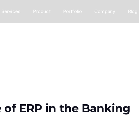
Services
Product
Portfolio
Company
Blog
 of ERP in the Banking