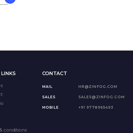
 LINKS
CONTACT
es
MAIL
HR@ZINFOG.COM
t
SALES
SALES@ZINFOG.COM
io
MOBILE
+91 9778965493
& conditions