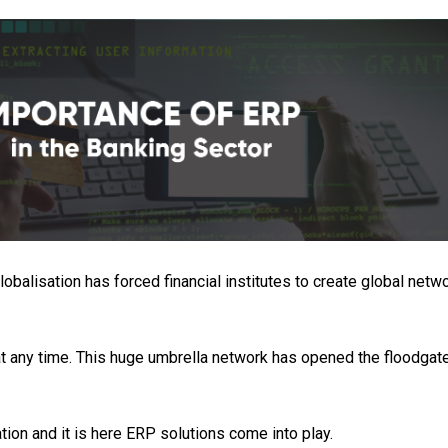
obalisation has forced financial institutes to create global netw
 any time. This huge umbrella network has opened the floodgat
tion and it is here ERP solutions come into play.