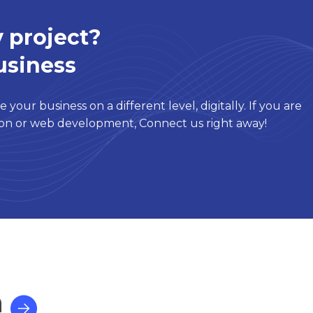
 project?
usiness
 your business on a different level, digitally. If you are
tion or web development, Connect us right away!