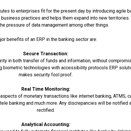
utes to enterprises fit for the present day by introducing agile b
 business practices and helps them expand into new territories.
the pressure of data management among other things.
or benefits of an ERP in the banking sector are:
Secure Transaction:
ty in both transfer of funds and information, without compromi
ting biometric technologies with accessibility protocols ERP solut
makes security fool proof.
Real Time Monitoring:
 aspects of monetary transactions like internet banking, ATMS, c
tele banking and much more. Any discrepancies will be notified 
rectified.
Analytical Accounting: