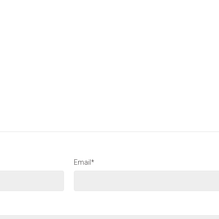
Email*