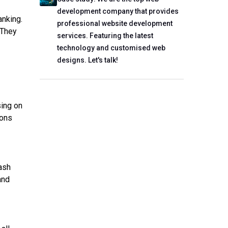
development company that provides
anking.
professional website development
 They
services. Featuring the latest
technology and customised web
designs. Let's talk!
sing on
ions
ash
and