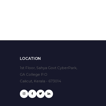
LOCATION
1st Floor, Sahya Govt CyberPark,
GA College P.O
Calicut, Kerala - 673014