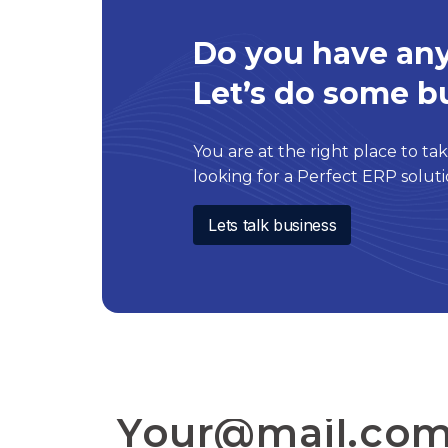
Do you have any
Let’s do some b
You are at the right place to take
looking for a Perfect ERP solu
Lets talk business
SIGN TO OUR NEWSLETTER: