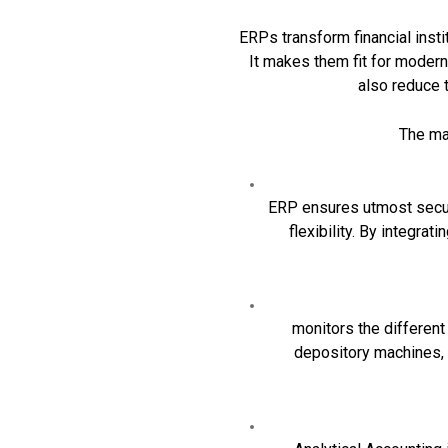
ERPs transform financial instit
It makes them fit for modern
also reduce 
The maj
ERP ensures utmost securi
flexibility. By integra
monitors the different
depository machines, 