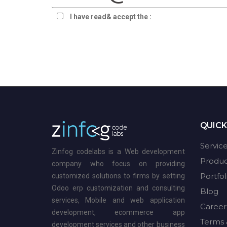
I have read& accept the :
terms & privacy
QUICK
Servic
Zinfog codelabs is a Web development
Produc
company who focus on providing
Portfol
customized solutions to firms by setting
Odoo erp customization and consulting
Blog
services, Mobile and web application
Career
development, ecommerce app
Terms 
development services and other business