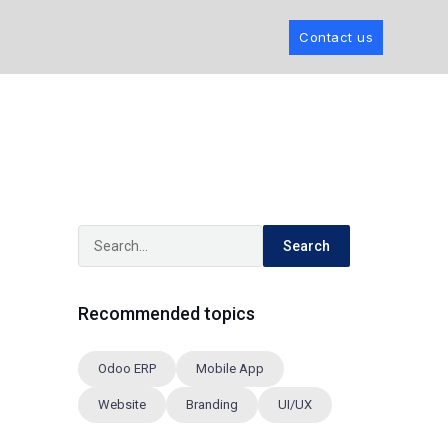
Contact us
Search
Recommended topics
Odoo ERP
Mobile App
Website
Branding
UI/UX