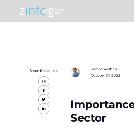
SameerRoshan
Share this article
October 07,2022
Importance
Sector