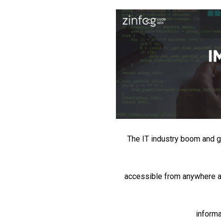
The IT industry boom and gl
accessible from anywhere at
informa