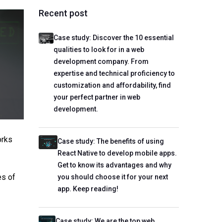
Recent post
Case study: Discover the 10 essential
qualities to look for in a web
development company. From
expertise and technical proficiency to
customization and affordability, find
your perfect partner in web
development.
orks
Case study: The benefits of using
React Native to develop mobile apps.
Get to know its advantages and why
es of
you should choose it for your next
app. Keep reading!
Case study: We are the top web