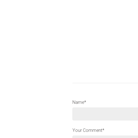
Name*
Your Comment*