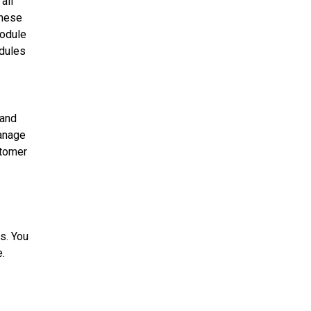
all
these
module
odules
 and
anage
tomer
s. You
e
.