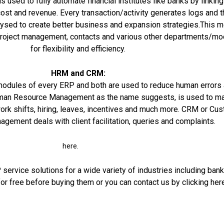
s used to fully automate financial institutes like banks by linking 
cost and revenue. Every transaction/activity generates logs and 
alysed to create better business and expansion strategies.This 
o project management, contacts and various other departments/m
for flexibility and efficiency.
HRM and CRM:
modules of every ERP and both are used to reduce human errors
an Resource Management as the name suggests, is used to m
ork shifts, hiring, leaves, incentives and much more.
CRM
or Cus
gement deals with client facilitation, queries and complaints.
here.
ervice solutions for a wide variety of industries including bank
or free before buying them or you can contact us by clicking
her