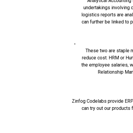
Analytical Accounting i
undertakings involving 
logistics reports are an
can further be linked t
These two are staple 
reduce cost.
HRM
or Hum
the employee salaries, w
Relationship Mana
Zinfog Codelabs provide ERP s
can try out our
products
f