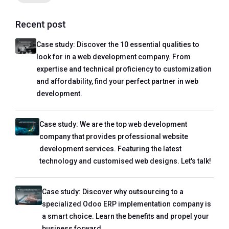
Recent post
Case study: Discover the 10 essential qualities to
look for in a web development company. From
expertise and technical proficiency to customization
and affordability, find your perfect partner in web
development.
Case study: We are the top web development
company that provides professional website
development services. Featuring the latest
technology and customised web designs. Let's talk!
Case study: Discover why outsourcing to a
specialized Odoo ERP implementation company is
a smart choice. Learn the benefits and propel your
business forward.