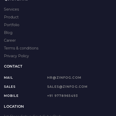
Services
Product
Portfolio
Blog
Career
Terms & conditions
Privacy Policy
CONTACT
MAIL
HR@ZINFOG.COM
SALES
SALES@ZINFOG.COM
MOBILE
+91 9778965493
LOCATION