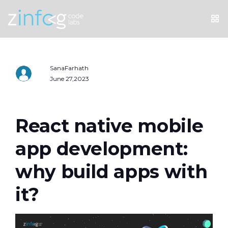
SanaFarhath
June 27,2023
React native mobile
app development:
why build apps with
it?