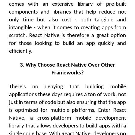
comes with an extensive library of pre-built
components and libraries that help reduce not
only time but also cost - both tangible and
intangible - when it comes to creating apps from
scratch. React Native is therefore a great option
for those looking to build an app quickly and
efficiently.
3. Why Choose React Native Over Other
Frameworks?
There's no denying that building mobile
applications these days requires a ton of work, not
just in terms of code but also ensuring that the app
is optimised for multiple platforms. Enter React
Native, a cross-platform mobile development
library that allows developers to build apps with a
single code base. With React Native, developers no