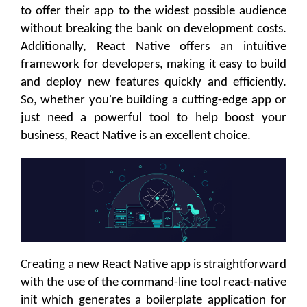
to offer their app to the widest possible audience
without breaking the bank on development costs.
Additionally, React Native offers an intuitive
framework for developers, making it easy to build
and deploy new features quickly and efficiently.
So, whether you're building a cutting-edge app or
just need a powerful tool to help boost your
business, React Native is an excellent choice.
Creating a new React Native app is straightforward
with the use of the command-line tool react-native
init which generates a boilerplate application for