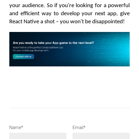
your audience. So if you're looking for a powerful
and efficient way to develop your next app, give
React Native a shot – you won't be disappointed!
Name*
Email*