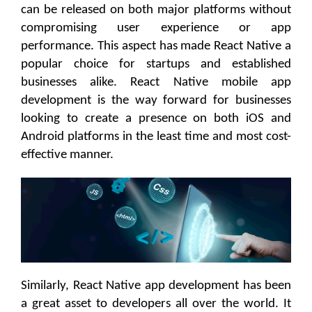
can be released on both major platforms without
compromising user experience or app
performance. This aspect has made React Native a
popular choice for startups and established
businesses alike. React Native mobile app
development is the way forward for businesses
looking to create a presence on both iOS and
Android platforms in the least time and most cost-
effective manner.
Similarly, React Native app development has been
a great asset to developers all over the world. It