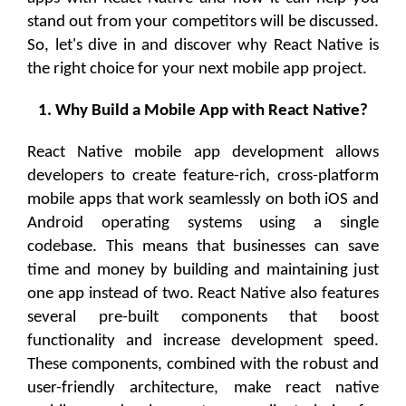
stand out from your competitors will be discussed.
So, let's dive in and discover why React Native is
the right choice for your next mobile app project.
1. Why Build a Mobile App with React Native?
React Native mobile app development allows
developers to create feature-rich, cross-platform
mobile apps that work seamlessly on both iOS and
Android operating systems using a single
codebase. This means that businesses can save
time and money by building and maintaining just
one app instead of two. React Native also features
several pre-built components that boost
functionality and increase development speed.
These components, combined with the robust and
user-friendly architecture, make react native