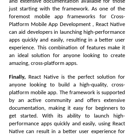
and extensive documentation available for those
just starting with the framework. As one of the
foremost mobile app frameworks for Cross-
Platform Mobile App Development , React Native
can aid developers in launching high-performance
apps quickly and easily, resulting in a better user
experience. This combination of features make it
an ideal solution for anyone looking to create
amazing, cross-platform apps.
Finally,
React Native is the perfect solution for
anyone looking to build a high-quality, cross-
platform mobile app. The framework is supported
by an active community and offers extensive
documentation, making it easy for beginners to
get started. With its ability to launch high-
performance apps quickly and easily, using React
Native can result in a better user experience for