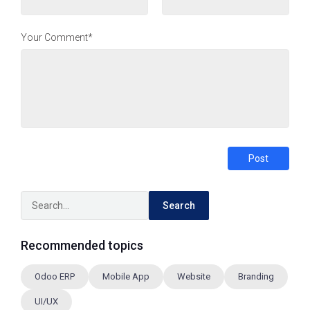
Your Comment*
Post
Search
Recommended topics
Odoo ERP
Mobile App
Website
Branding
UI/UX