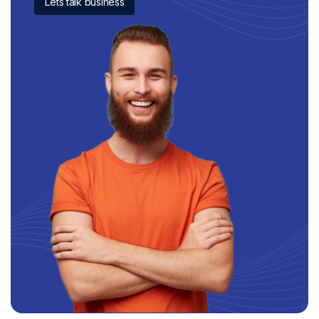
Lets talk business