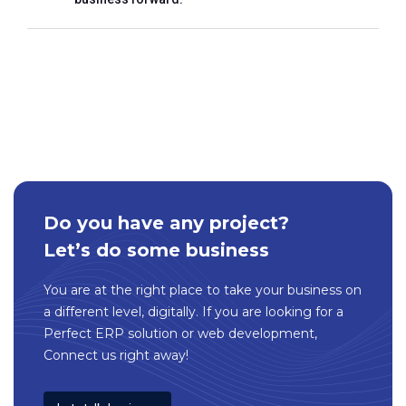
Do you have any project?
Let’s do some business
You are at the right place to take your business on
a different level, digitally. If you are looking for a
Perfect ERP solution or web development,
Connect us right away!