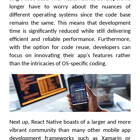
longer have to worry about the nuances of
different operating systems since the code base
remains the same. This means that development
time is significantly reduced while still delivering
efficient and reliable performance. Furthermore,
with the option for code reuse, developers can
focus on innovating their app's features rather
than the intricacies of OS-specific coding.
Next up, React Native boasts of a larger and more
vibrant community than many other mobile app
development frameworks such as Xamarin or