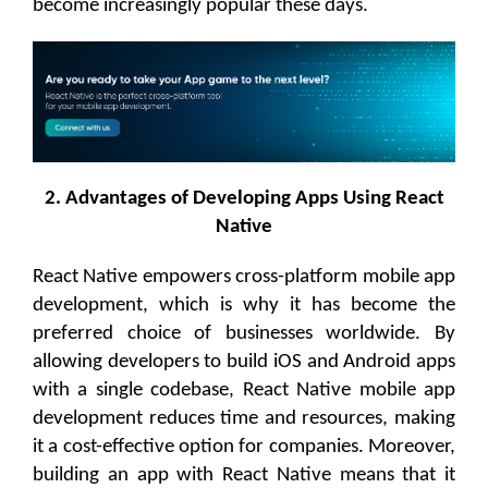
become increasingly popular these days.
2. Advantages of Developing Apps Using React
Native
React Native empowers cross-platform mobile app
development, which is why it has become the
preferred choice of businesses worldwide. By
allowing developers to build iOS and Android apps
with a single codebase, React Native mobile app
development reduces time and resources, making
it a cost-effective option for companies. Moreover,
building an app with React Native means that it