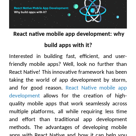
React native mobile app development: why
build apps with it?
Interested in building fast, efficient, and user-
friendly mobile apps? Well, look no further than
React Native! This innovative framework has been
taking the world of app development by storm,
and for good reason.
React Native mobile app
development
allows for the creation of high-
quality mobile apps that work seamlessly across
multiple platforms, all while requiring less time
and effort than traditional app development
methods. The advantages of developing mobile
apps with React Native and how it can help you