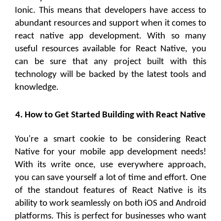
Ionic. This means that developers have access to
abundant resources and support when it comes to
react native app development. With so many
useful resources available for React Native, you
can be sure that any project built with this
technology will be backed by the latest tools and
knowledge.
4. How to Get Started Building with React Native
You're a smart cookie to be considering React
Native for your mobile app development needs!
With its write once, use everywhere approach,
you can save yourself a lot of time and effort. One
of the standout features of React Native is its
ability to work seamlessly on both iOS and Android
platforms. This is perfect for businesses who want