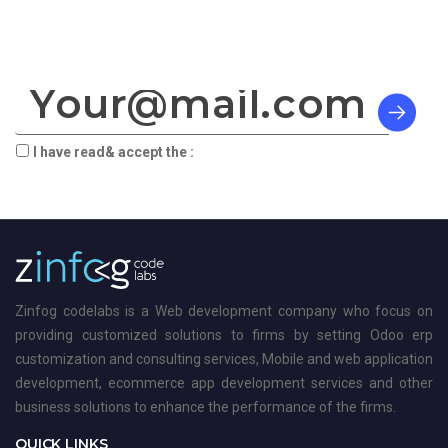
SIGN TO OUR NEWSLETTER:
I have read& accept the :
terms & privacy
Zinfog codelabs is a Web development company who focus on
providing customized solutions to firms by setting Odoo erp
customization and consulting services, Mobile and web application
development, ecommerce app development services and other
business solutions to enhance the performance of the firms.
QUICK LINKS