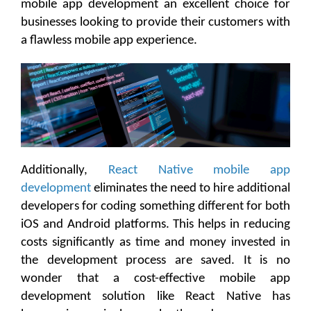
mobile app development an excellent choice for
businesses looking to provide their customers with
a flawless mobile app experience.
Additionally,
React Native mobile app
development
eliminates the need to hire additional
developers for coding something different for both
iOS and Android platforms. This helps in reducing
costs significantly as time and money invested in
the development process are saved. It is no
wonder that a cost-effective mobile app
development solution like React Native has