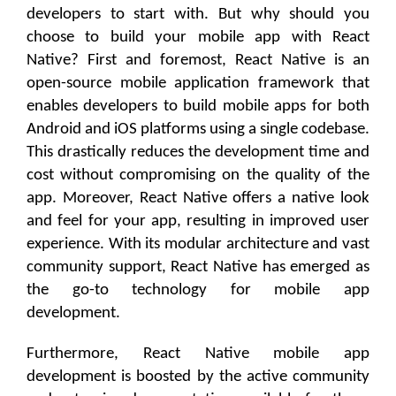
developers to start with. But why should you
choose to build your mobile app with React
Native? First and foremost, React Native is an
open-source mobile application framework that
enables developers to build mobile apps for both
Android and iOS platforms using a single codebase.
This drastically reduces the development time and
cost without compromising on the quality of the
app. Moreover, React Native offers a native look
and feel for your app, resulting in improved user
experience. With its modular architecture and vast
community support, React Native has emerged as
the go-to technology for mobile app
development.
Furthermore, React Native mobile app
development is boosted by the active community