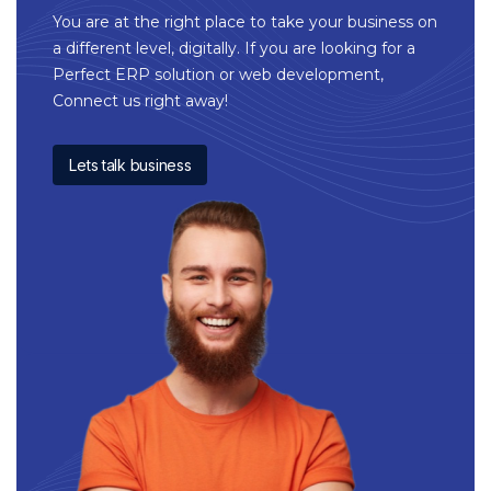
You are at the right place to take your business on
a different level, digitally. If you are looking for a
Perfect ERP solution or web development,
Connect us right away!
Lets talk business