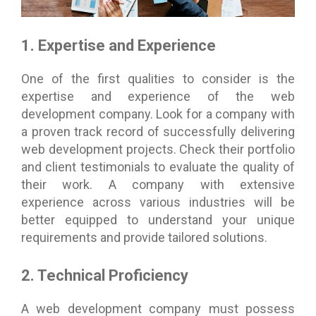
1. Expertise and Experience
One of the first qualities to consider is the
expertise and experience of the web
development company. Look for a company with
a proven track record of successfully delivering
web development projects. Check their portfolio
and client testimonials to evaluate the quality of
their work. A company with extensive
experience across various industries will be
better equipped to understand your unique
requirements and provide tailored solutions.
2. Technical Proficiency
A web development company must possess