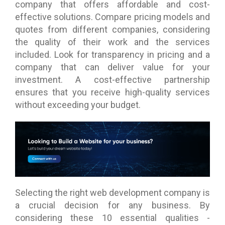
company that offers affordable and cost-
effective solutions. Compare pricing models and
quotes from different companies, considering
the quality of their work and the services
included. Look for transparency in pricing and a
company that can deliver value for your
investment. A cost-effective partnership
ensures that you receive high-quality services
without exceeding your budget.
Selecting the right web development company is
a crucial decision for any business. By
considering these 10 essential qualities -