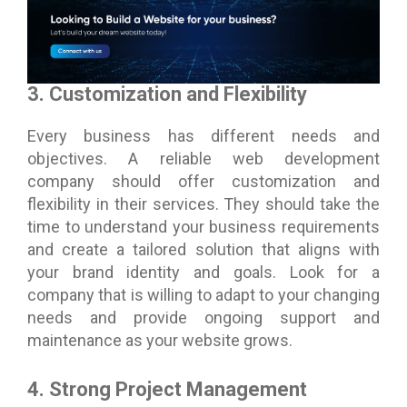
3. Customization and Flexibility
Every business has different needs and
objectives. A reliable web development
company should offer customization and
flexibility in their services. They should take the
time to understand your business requirements
and create a tailored solution that aligns with
your brand identity and goals. Look for a
company that is willing to adapt to your changing
needs and provide ongoing support and
maintenance as your website grows.
4. Strong Project Management