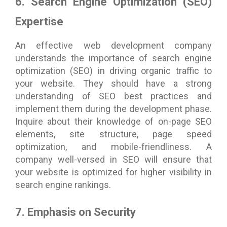
6. Search Engine Optimization (SEO)
Expertise
An effective web development company
understands the importance of search engine
optimization (SEO) in driving organic traffic to
your website. They should have a strong
understanding of SEO best practices and
implement them during the development phase.
Inquire about their knowledge of on-page SEO
elements, site structure, page speed
optimization, and mobile-friendliness. A
company well-versed in SEO will ensure that
your website is optimized for higher visibility in
search engine rankings.
7. Emphasis on Security