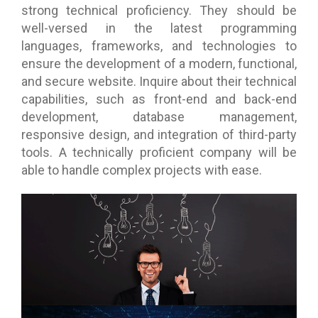
strong technical proficiency. They should be
well-versed in the latest programming
languages, frameworks, and technologies to
ensure the development of a modern, functional,
and secure website. Inquire about their technical
capabilities, such as front-end and back-end
development, database management,
responsive design, and integration of third-party
tools. A technically proficient company will be
able to handle complex projects with ease.