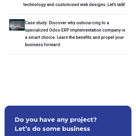
technology and customised web designs. Let's talk!
Case study: Discover why outsourcing to a
specialized Odoo ERP implementation company is
a smart choice. Learn the benefits and propel your
business forward.
Do you have any project?
Let’s do some business