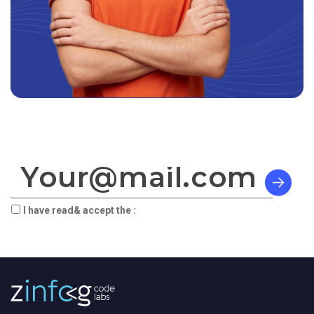
SIGN TO OUR NEWSLETTER:
I have read& accept the :
terms & privacy