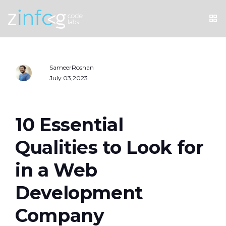
SameerRoshan
July 03,2023
10 Essential
Qualities to Look for
in a Web
Development
Company