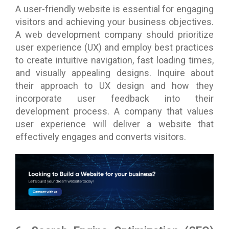
A user-friendly website is essential for engaging
visitors and achieving your business objectives.
A web development company should prioritize
user experience (UX) and employ best practices
to create intuitive navigation, fast loading times,
and visually appealing designs. Inquire about
their approach to UX design and how they
incorporate user feedback into their
development process. A company that values
user experience will deliver a website that
effectively engages and converts visitors.