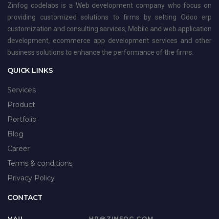
Zinfog codelabs is a Web development company who focus on
providing customized solutions to firms by setting Odoo erp
customization and consulting services, Mobile and web application
development, ecommerce app development services and other
business solutions to enhance the performance of the firms.
QUICK LINKS
Services
Product
Portfolio
Blog
Career
Terms & conditions
Privacy Policy
CONTACT
MAIL
HR@ZINFOG.COM