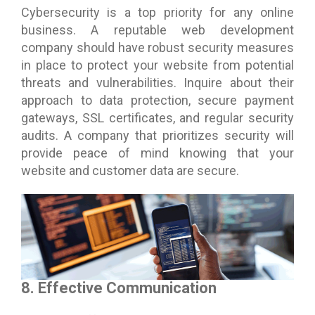
Cybersecurity is a top priority for any online
business. A reputable web development
company should have robust security measures
in place to protect your website from potential
threats and vulnerabilities. Inquire about their
approach to data protection, secure payment
gateways, SSL certificates, and regular security
audits. A company that prioritizes security will
provide peace of mind knowing that your
website and customer data are secure.
8. Effective Communication