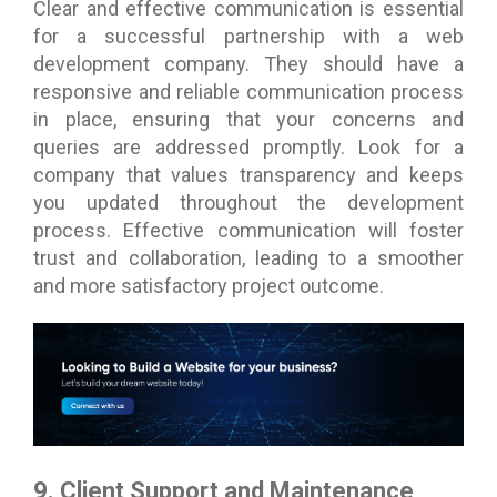
Clear and effective communication is essential
for a successful partnership with a web
development company. They should have a
responsive and reliable communication process
in place, ensuring that your concerns and
queries are addressed promptly. Look for a
company that values transparency and keeps
you updated throughout the development
process. Effective communication will foster
trust and collaboration, leading to a smoother
and more satisfactory project outcome.
9. Client Support and Maintenance