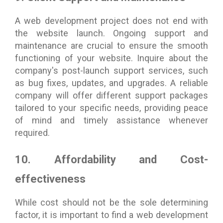
A web development project does not end with
the website launch. Ongoing support and
maintenance are crucial to ensure the smooth
functioning of your website. Inquire about the
company's post-launch support services, such
as bug fixes, updates, and upgrades. A reliable
company will offer different support packages
tailored to your specific needs, providing peace
of mind and timely assistance whenever
required.
10. Affordability and Cost-
effectiveness
While cost should not be the sole determining
factor, it is important to find a web development