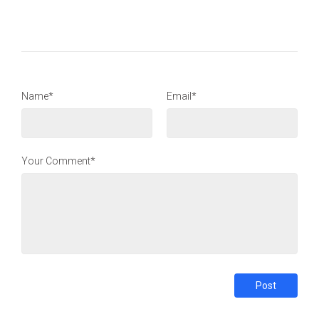
Name*
Email*
Your Comment*
Post