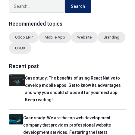
Search
Recommended topics
Odoo ERP
Mobile App
Website
Branding
UI/UX
Recent post
Case study: The benefits of using React Native to
develop mobile apps. Get to know its advantages
and why you should choose it for your next app.
Keep reading!
Case study: We are the top web development
company that provides professional website
development services. Featuring the latest