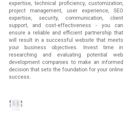
expertise, technical proficiency, customization,
project management, user experience, SEO
expertise, security, communication, client
support, and cost-effectiveness - you can
ensure a reliable and efficient partnership that
will result in a successful website that meets
your business objectives. Invest time in
researching and evaluating potential web
development companies to make an informed
decision that sets the foundation for your online
success.