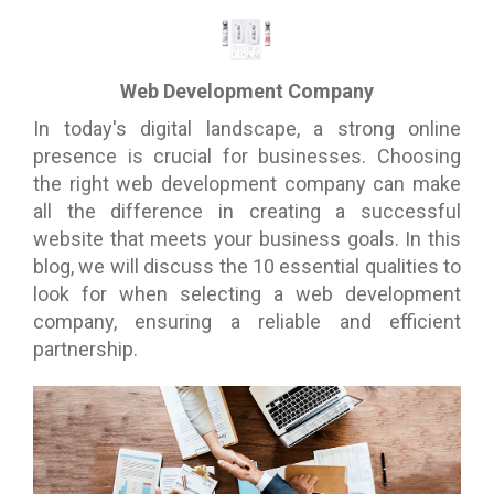
Web Development Company
In today's digital landscape, a strong online
presence is crucial for businesses. Choosing
the right web development company can make
all the difference in creating a successful
website that meets your business goals. In this
blog, we will discuss the 10 essential qualities to
look for when selecting a web development
company, ensuring a reliable and efficient
partnership.