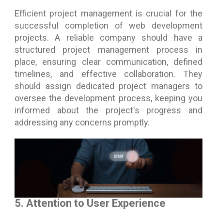
Efficient project management is crucial for the
successful completion of web development
projects. A reliable company should have a
structured project management process in
place, ensuring clear communication, defined
timelines, and effective collaboration. They
should assign dedicated project managers to
oversee the development process, keeping you
informed about the project's progress and
addressing any concerns promptly.
5. Attention to User Experience