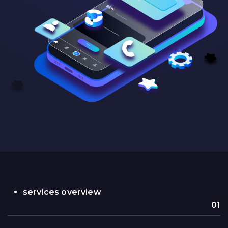
services overview
01