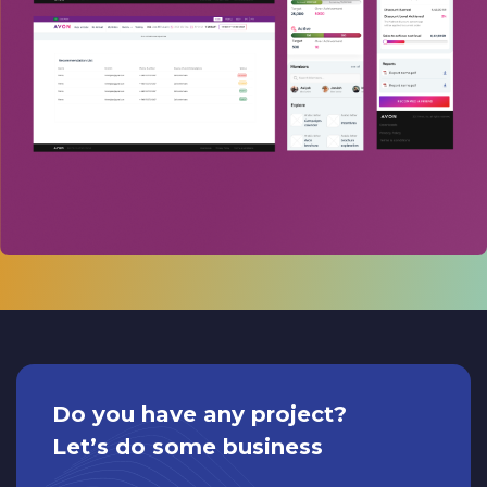
Do you have any project?
Let’s do some business