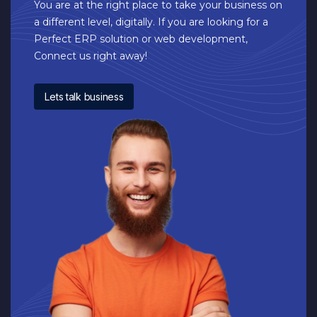
You are at the right place to take your business on
a different level, digitally. If you are looking for a
Perfect ERP solution or web development,
Connect us right away!
Lets talk business