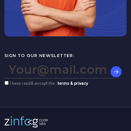
SIGN TO OUR NEWSLETTER:
I have read& accept the :
terms & privacy