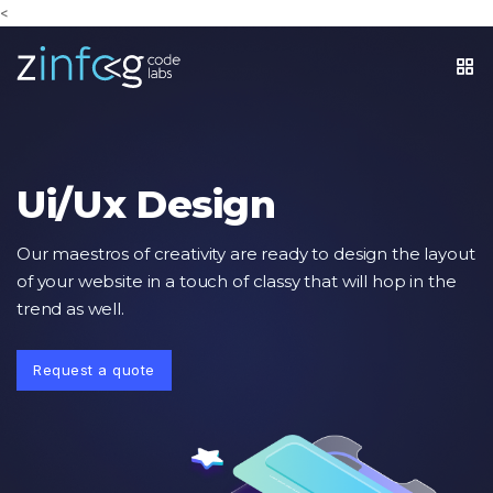
<
Ui/Ux Design
Our maestros of creativity are ready to design the layout
of your website in a touch of classy that will hop in the
trend as well.
Request a quote