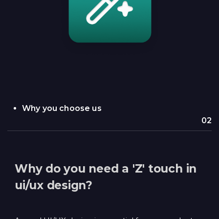
Why you choose us
02
Why do you need a 'Z' touch in
ui/ux design?