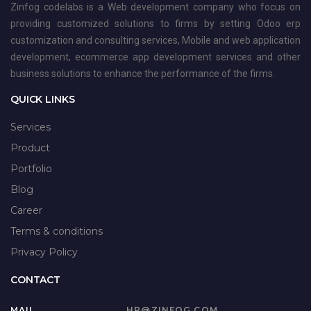
Zinfog codelabs is a Web development company who focus on
providing customized solutions to firms by setting Odoo erp
customization and consulting services, Mobile and web application
development, ecommerce app development services and other
business solutions to enhance the performance of the firms.
QUICK LINKS
Services
Product
Portfolio
Blog
Career
Terms & conditions
Privacy Policy
CONTACT
MAIL
HR@ZINFOG.COM