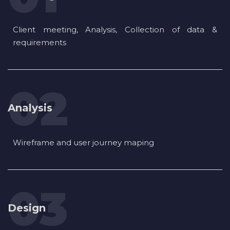
Client meeting, Analysis, Collection of data &
requirements
Analysis
Wireframe and user journey maping
Design