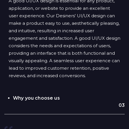
A good UI/UX design is essential for any product,
application, or website to provide an excellent
user experience. Our Desiners' UI/UX design can
make a product easy to use, aesthetically pleasing,
and intuitive, resulting in increased user
engagement and satisfaction. A good UI/UX design
considers the needs and expectations of users,
providing an interface that is both functional and
visually appealing. A seamless user experience can
lead to improved customer retention, positive
reviews, and increased conversions.
Why you choose us
03