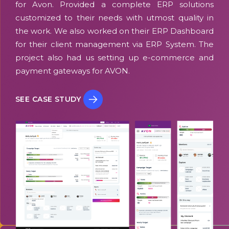
for Avon. Provided a complete ERP solutions
customized to their needs with utmost quality in
the work. We also worked on their ERP Dashboard
for their client management via ERP System. The
project also had us setting up e-commerce and
payment gateways for AVON.
SEE CASE STUDY