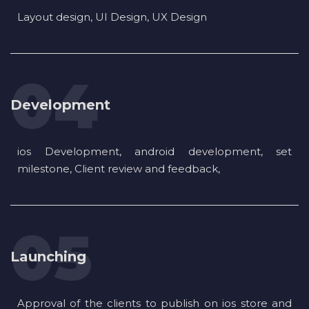
Layout design, UI Design, UX Design
Development
ios Development, android development, set
milestone, Client review and feedback,
Launching
Approval of the clients to publish on ios store and