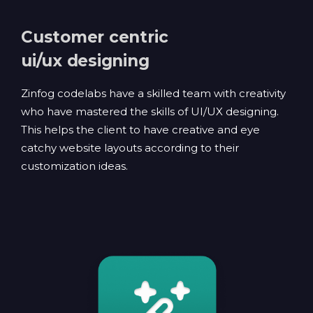
Customer centric
ui/ux designing
Zinfog codelabs have a skilled team with creativity
who have mastered the skills of UI/UX designing.
This helps the client to have creative and eye
catchy website layouts according to their
customization ideas.