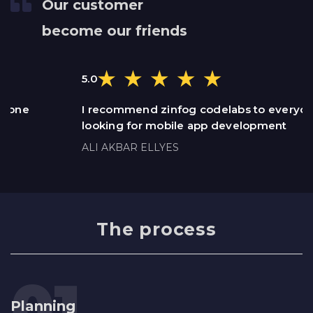
Our customer
become our friends
5.0
I recommend zinfog codelabs to everyone
looking for mobile app development
ALI AKBAR ELLYES
The process
Planning