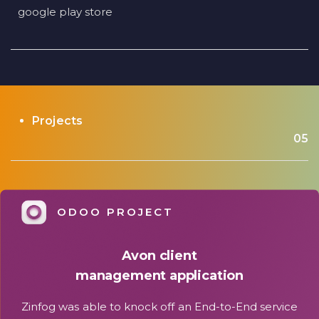
google play store
Projects
05
ODOO PROJECT
Avon client
management application
Zinfog was able to knock off an End-to-End service