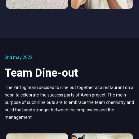
2nd may 2022
Team Dine-out
The Zinfog team decided to dine out together at a restaurant on a
noon to celebrate the success party of Avon project. The main
purpose of such dine outs are to embrace the team chemistry and
build the bond stronger between the employees and the
management.