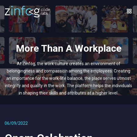
More Than A Workplace
At Zinfog, the work culture creates an environment of
belongingness and compassion among the employees. Creating
an importance for the work-life balance, the place serves utmost
integrity and quality in the work. The platform helps the individuals
in shaping their skills and attributes at a higher level.
06/09/2022