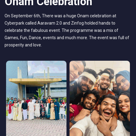
Onam Celebration
On September 6th, There was a huge Onam celebration at
Cyberpark called Aaravam 2.0 and Zinfog holded hands to
celebrate the fabulous event. The programme was a mix of
Games, Fun, Dance, events and much more. The event was full of
prosperity and love.