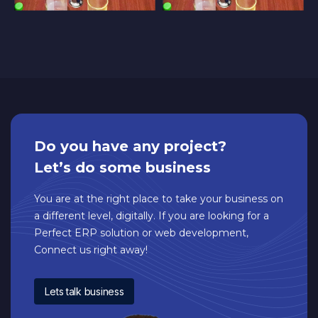
Do you have any project?
Let’s do some business
You are at the right place to take your business on
a different level, digitally. If you are looking for a
Perfect ERP solution or web development,
Connect us right away!
Lets talk business