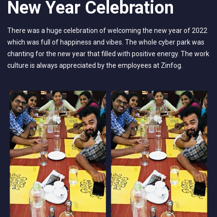
New Year Celebration
There was a huge celebration of welcoming the new year of 2022
which was full of happiness and vibes. The whole cyber park was
chanting for the new year that filled with positive energy. The work
culture is always appreciated by the employees at Zinfog.