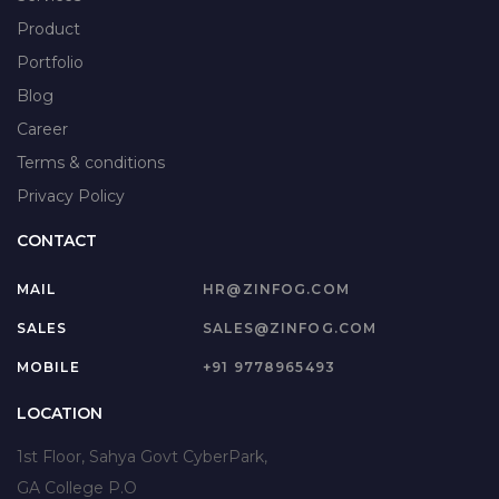
Product
Portfolio
Blog
Career
Terms & conditions
Privacy Policy
CONTACT
MAIL
HR@ZINFOG.COM
SALES
SALES@ZINFOG.COM
MOBILE
+91 9778965493
LOCATION
1st Floor, Sahya Govt CyberPark,
GA College P.O