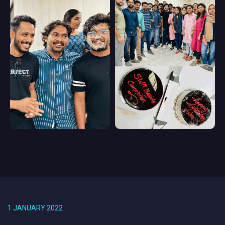
1 JANUARY 2022