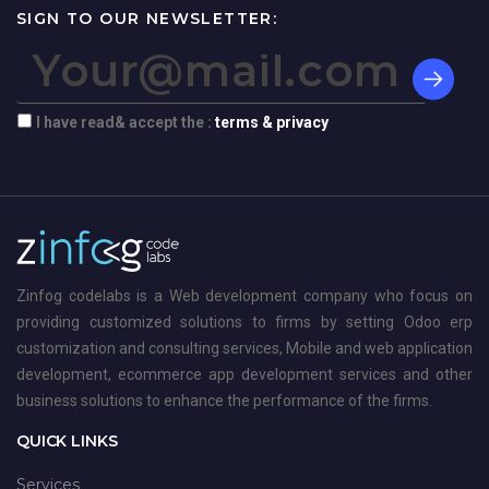
SIGN TO OUR NEWSLETTER:
I have read& accept the :
terms & privacy
Zinfog codelabs is a Web development company who focus on
providing customized solutions to firms by setting Odoo erp
customization and consulting services, Mobile and web application
development, ecommerce app development services and other
business solutions to enhance the performance of the firms.
QUICK LINKS
Services