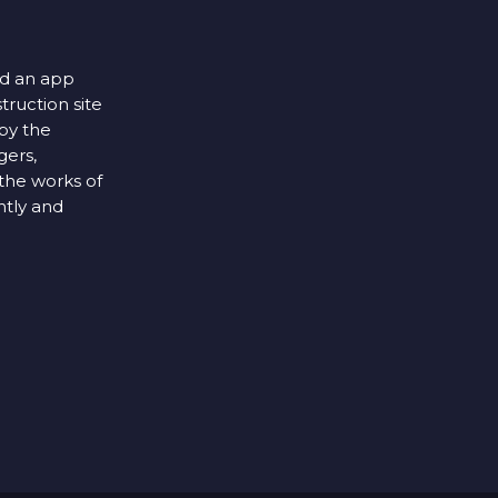
ed an app
struction site
by the
gers,
the works of
ntly and