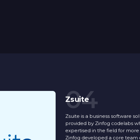
04
Zsuite
Zsuite is a business software so
provided by Zinfog codelabs w
expertised in the field for more
Zinfog developed a core team o