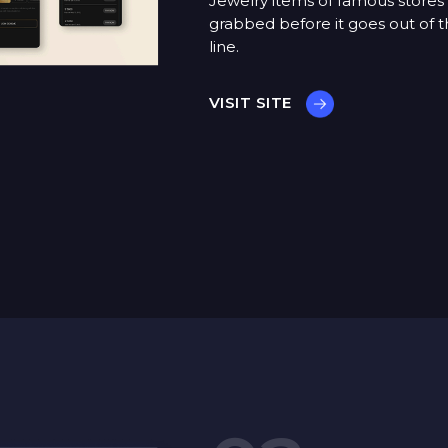
Jewelry items of famous stores
grabbed before it goes out of t
line.
VISIT SITE