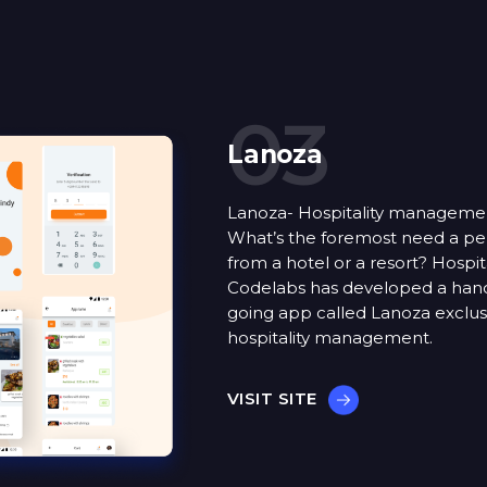
03
Lanoza
Lanoza- Hospitality manageme
What’s the foremost need a pe
from a hotel or a resort? Hospita
Codelabs has developed a han
going app called Lanoza exclusi
hospitality management.
VISIT SITE