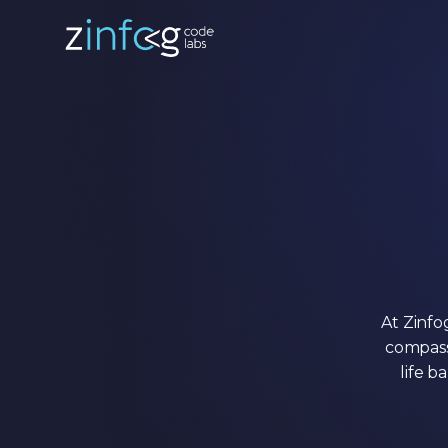
At Zinfo
compass
life b