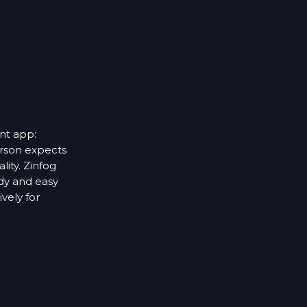
nt app:
rson expects
lity. Zinfog
dy and easy
vely for