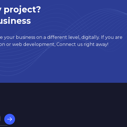
 project?
usiness
 your business on a different level, digitally. If you are
tion or web development, Connect us right away!