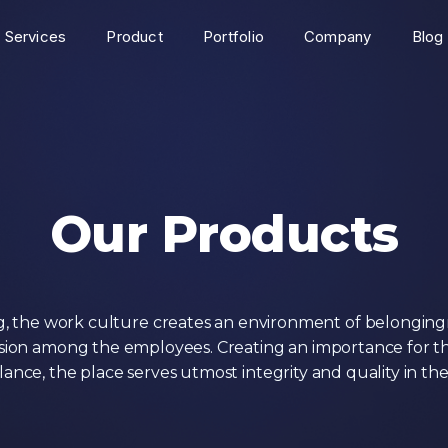
Services
Product
Portfolio
Company
Blog
Our Products
g, the work culture creates an environment of belongin
ion among the employees. Creating an importance for t
alance, the place serves utmost integrity and quality in th