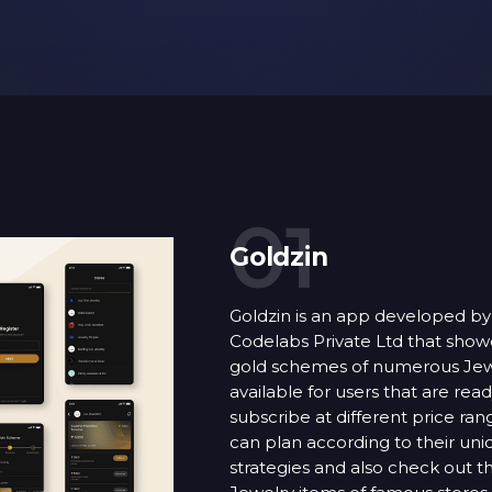
01
Goldzin
Goldzin is an app developed by
Codelabs Private Ltd that show
gold schemes of numerous Jew
available for users that are read
subscribe at different price ran
can plan according to their un
strategies and also check out t