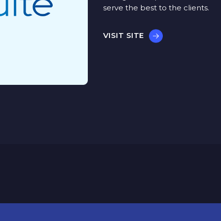
serve the best to the clients.
VISIT SITE