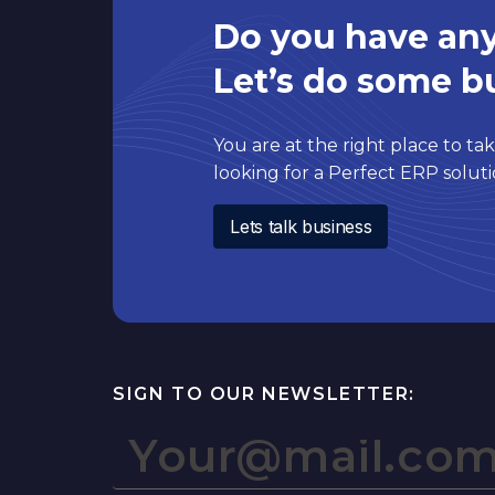
Do you have any
Let’s do some b
You are at the right place to take
looking for a Perfect ERP solu
Lets talk business
SIGN TO OUR NEWSLETTER: