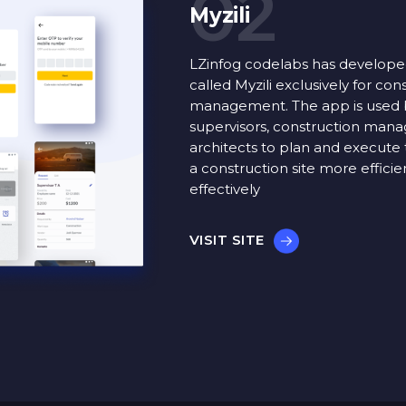
02
Myzili
LZinfog codelabs has develop
called Myzili exclusively for con
management. The app is used 
supervisors, construction mana
architects to plan and execute 
a construction site more efficie
effectively
VISIT SITE