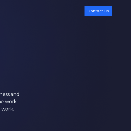
Contact us
gness and
he work-
e work.