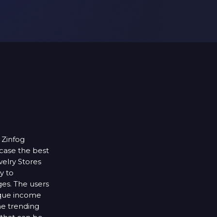
 Zinfog
case the best
elry Stores
y to
ges. The users
ique income
he trending