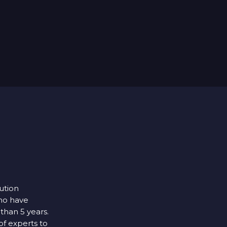
lution
ho have
 than 5 years.
f experts to