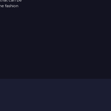
 that can be
he fashion