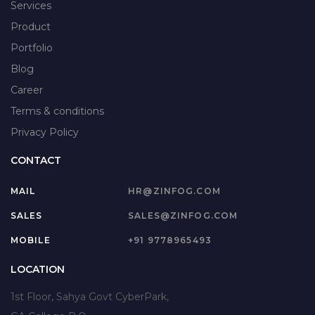
Services
Product
Portfolio
Blog
Career
Terms & conditions
Privacy Policy
CONTACT
MAIL
HR@ZINFOG.COM
SALES
SALES@ZINFOG.COM
MOBILE
+91 9778965493
LOCATION
1st Floor, Sahya Govt CyberPark,