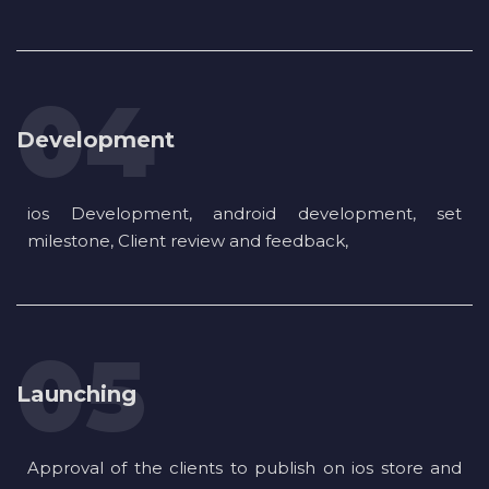
Development
ios Development, android development, set
milestone, Client review and feedback,
Launching
Approval of the clients to publish on ios store and