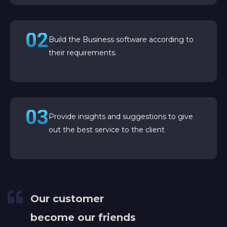
02
Build the Business software according to
their requirements.
03
Provide insights and suggestions to give
out the best service to the client
Our customer
become our friends