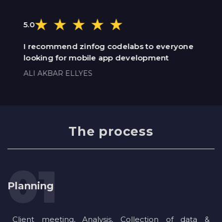
5.0
I recommend zinfog codelabs to everyone
looking for mobile app development
ALI AKBAR ELLYES
The process
Planning
Client meeting, Analysis, Collection of data &