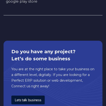
google play store
Do you have any project?
Let’s do some business
You are at the right place to take your business on
a different level, digitally. If you are looking for a
Perfect ERP solution or web development,
Connect us right away!
Lets talk business