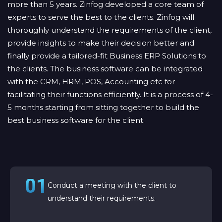
more than 5 years. Zinfog developed a core team of
experts to serve the best to the clients. Zinfog will
thoroughly understand the requirements of the client,
provide insights to make their decision better and
finally provide a tailored-fit Business ERP Solutions to
the clients. The business software can be integrated
with the CRM, HRM, POS, Accounting etc for
facilitating their functions efficiently. It is a process of 4-
5 months starting from sitting together to build the
best business software for the client.
01
Conduct a meeting with the client to
understand their requirements.