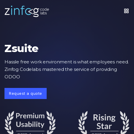
Zsuite
Hassle free work environment is what employees need.
Zinfog Codelabs mastered the service of providing
ODOO
Request a quote