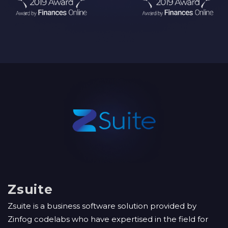
Zsuite
Zsuite is a business software solution provided by
Zinfog codelabs who have expertised in the field for