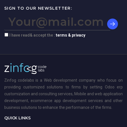
SIGN TO OUR NEWSLETTER:
I have read& accept the :
terms & privacy
Zinfog codelabs is a Web development company who focus on
providing customized solutions to firms by setting Odoo erp
customization and consulting services, Mobile and web application
development, ecommerce app development services and other
business solutions to enhance the performance of the firms.
QUICK LINKS