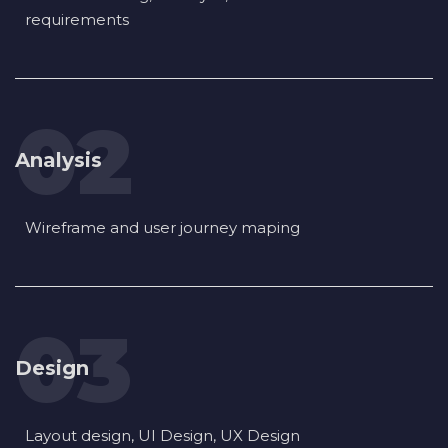
requirements
Analysis
Wireframe and user journey maping
Design
Layout design, UI Design, UX Design