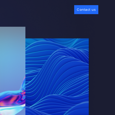
Contact us