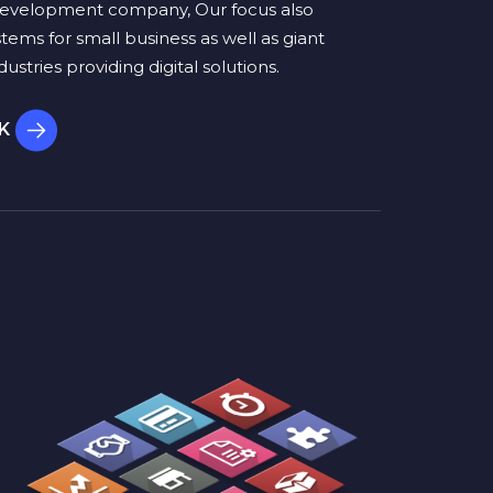
evelopment company, Our focus also
stems for small business as well as giant
ustries providing digital solutions.
RK