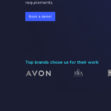
requirements.
Book a demo!
Top brands chose us for their work