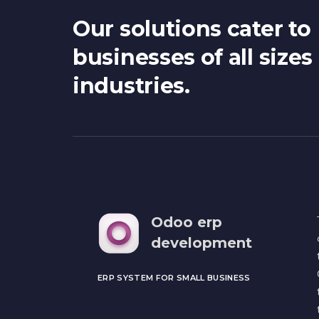
Our solutions cater to
businesses of all sizes
industries.
Odoo erp
development
ERP SYSTEM FOR SMALL BUSINESS