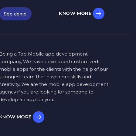
KNOW MORE
See demo
Being a Top Mobile app development
company, We have developed customized
mobile apps for the clients with the help of our
strongest team that have core skills and
creativity. We are the mobile app development
agency if you are looking for someone to
develop an app for you.
KNOW MORE