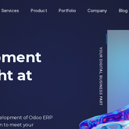
Services
Product
Portfolio
Company
Blog
YOUR DIGI
pment
t at
evelopment of Odoo ERP
on to meet your