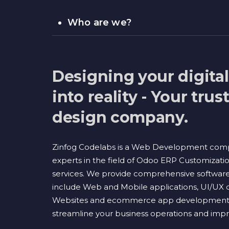
Who are we?
Designing your digita
into reality - Your tru
design company.
Zinfog Codelabs is a Web Development com
experts in the field of Odoo ERP Customizati
services. We provide comprehensive software 
include Web and Mobile applications, UI/UX 
Websites and ecommerce app development s
streamline your business operations and impro