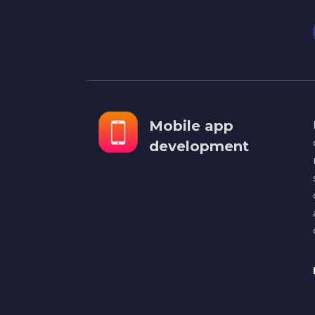
Mobile app
development