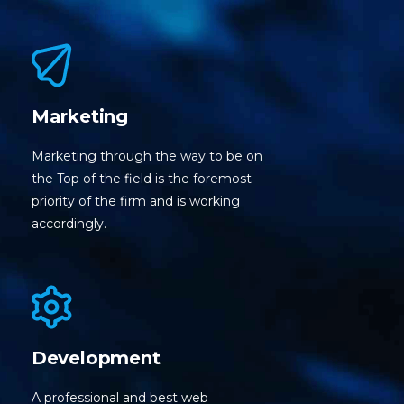
Marketing
Marketing through the way to be on
the Top of the field is the foremost
priority of the firm and is working
accordingly.
Development
A professional and best web