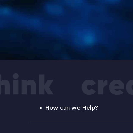
How can we Help?