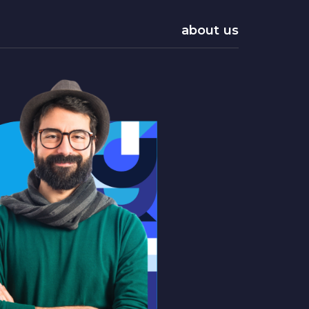
about us