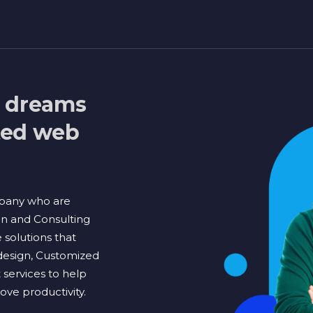
l dreams
sted web
pany who are
on and Consulting
solutions that
design, Customized
ervices to help
ve productivity.