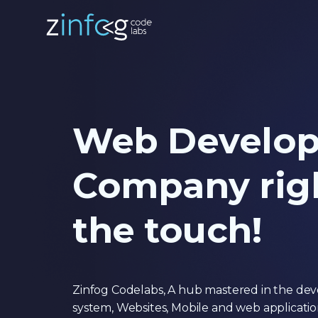
Web Develo
Company righ
the touch!
Zinfog Codelabs, A hub mastered in the d
system, Websites, Mobile and web applicati