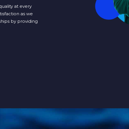
uality at every
tisfaction as we
hips by providing