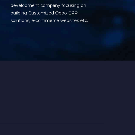
development company focusing on
building Customized Odoo ERP
solutions, e-commerce websites etc.