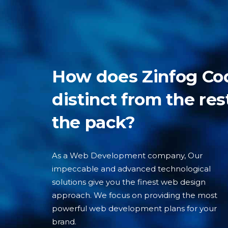
How does Zinfog Co
distinct from the res
the pack?
As a Web Development company, Our
impeccable and advanced technological
solutions give you the finest web design
approach. We focus on providing the most
powerful web development plans for your
brand.