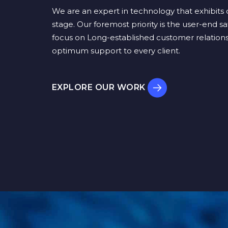
We are an expert in technology that exhibits q
stage. Our foremost priority is the user-end sa
focus on Long-established customer relations
optimum support to every client.
EXPLORE OUR WORK