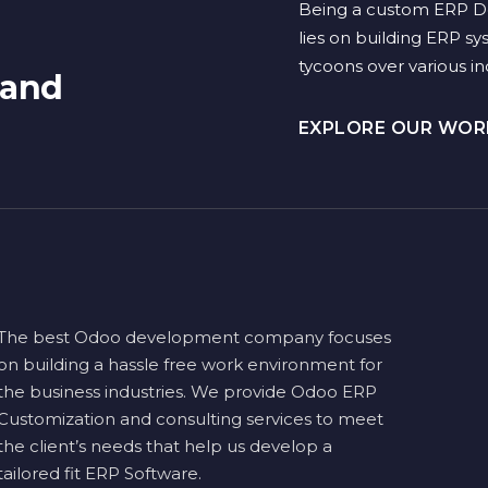
Being a custom ERP D
lies on building ERP sy
tycoons over various ind
 and
EXPLORE OUR WO
The best Odoo development company focuses
on building a hassle free work environment for
the business industries. We provide Odoo ERP
Customization and consulting services to meet
the client’s needs that help us develop a
tailored fit ERP Software.