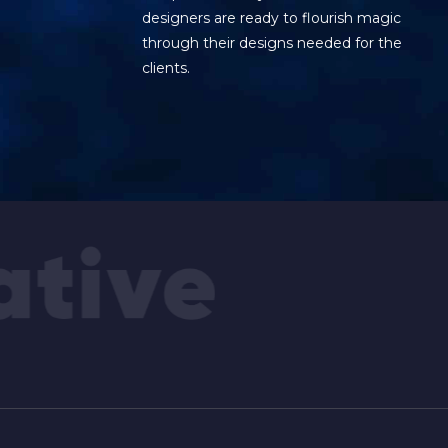
designers are ready to flourish magic
through their designs needed for the
clients.