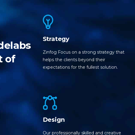
Strategy
delabs
Zinfog Focus on a strong strategy that
t of
helps the clients beyond their
expectations for the fullest solution.
Design
Our professionally skilled and creative