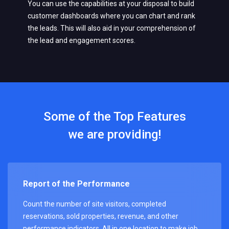
You can use the capabilities at your disposal to build
customer dashboards where you can chart and rank
the leads. This will also aid in your comprehension of
the lead and engagement scores.
Some of the Top Features
we are providing!
Report of the Performance
Count the number of site visitors, completed
reservations, sold properties, revenue, and other
performance indicators. All in one location to make job