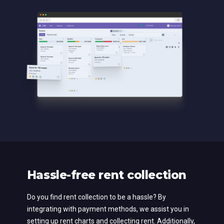
Hassle-free rent collection
Do you find rent collection to be a hassle? By
integrating with payment methods, we assist you in
setting up rent charts and collecting rent. Additionally,