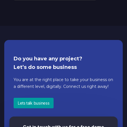
Do you have any project?
Let’s do some business
You are at the right place to take your business on
a different level, digitally. Connect us right away!
Lets talk business
Get in touch with us for a free demo