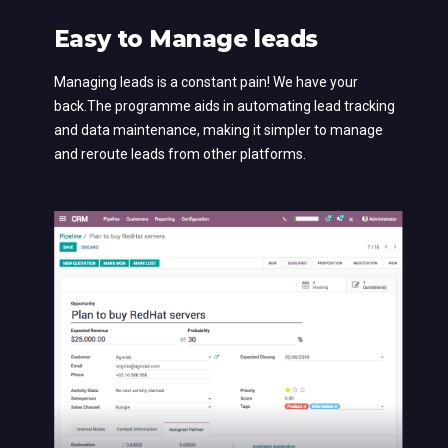
Easy to Manage leads
Managing leads is a constant pain! We have your
back.The programme aids in automating lead tracking
and data maintenance, making it simpler to manage
and reroute leads from other platforms.