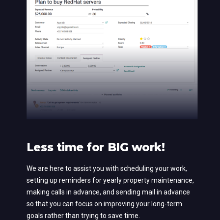
Less time for BIG work!
We are here to assist you with scheduling your work,
setting up reminders for yearly property maintenance,
making calls in advance, and sending mail in advance
so that you can focus on improving your long-term
goals rather than trying to save time.