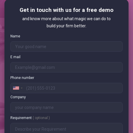
Get in touch with us for a free demo
and know more about what magic we can do to
build your firm better.
Name
E mail
Phone number
Company
Requirement
( optional )