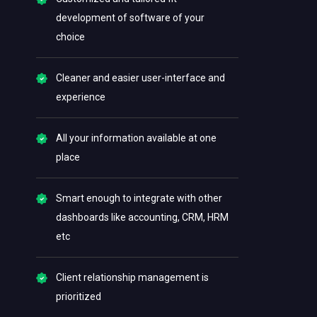
development of software of your
choice
Cleaner and easier user-interface and
experience
All your information available at one
place
Smart enough to integrate with other
dashboards like accounting, CRM, HRM
etc
Client relationship management is
prioritized