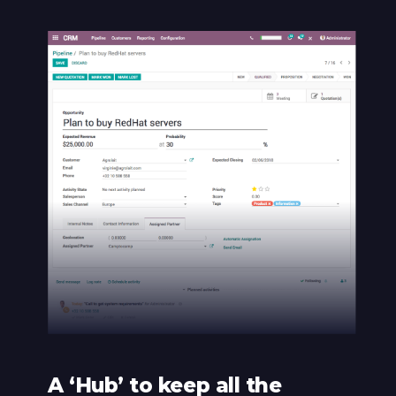
A ‘Hub’ to keep all the