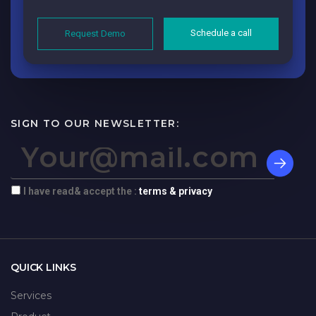
Schedule a call
Request Demo
SIGN TO OUR NEWSLETTER:
I have read& accept the :
terms & privacy
QUICK LINKS
Services