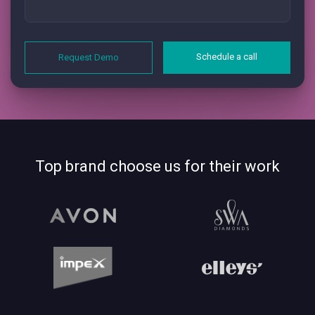
Schedule a call
Request Demo
Top brand choose us for their work