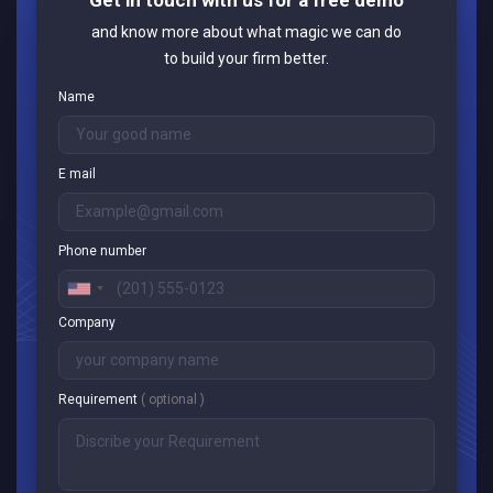
and know more about what magic we can do
to build your firm better.
Name
E mail
Phone number
Company
Requirement
( optional )