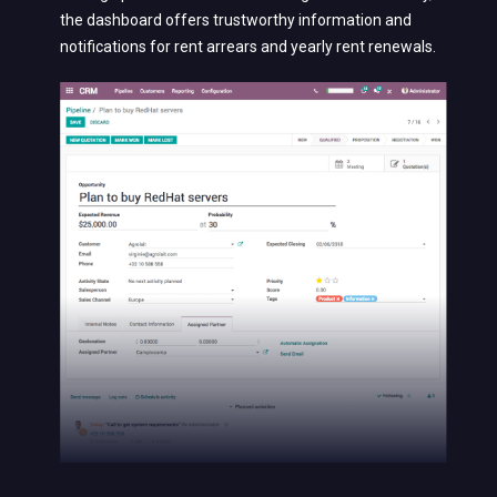
the dashboard offers trustworthy information and
notifications for rent arrears and yearly rent renewals.