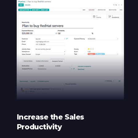
Increase the Sales
Productivity