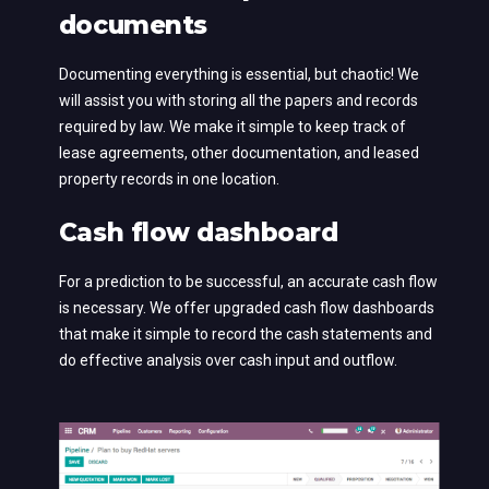
documents
Documenting everything is essential, but chaotic! We
will assist you with storing all the papers and records
required by law. We make it simple to keep track of
lease agreements, other documentation, and leased
property records in one location.
Cash flow dashboard
For a prediction to be successful, an accurate cash flow
is necessary. We offer upgraded cash flow dashboards
that make it simple to record the cash statements and
do effective analysis over cash input and outflow.