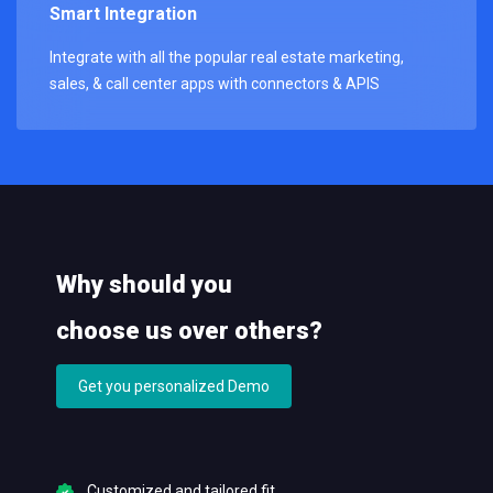
Smart Integration
Integrate with all the popular real estate marketing,
sales, & call center apps with connectors & APIS
Why should you
choose us over others?
Get you personalized Demo
Customized and tailored fit