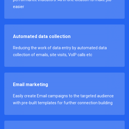
easier
Automated data collection
Reducing the work of data entry by automated data
collection of emails, site visits, VoIP calls etc
Email marketing
Easily create Email campaigns to the targeted audience
with pre-built templates for further connection building