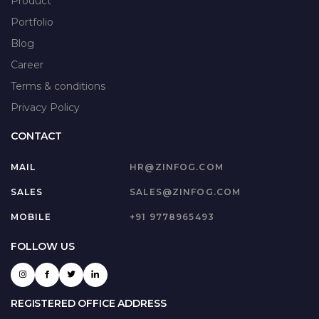
Product
Portfolio
Blog
Career
Terms & conditions
Privacy Policy
CONTACT
MAIL
HR@ZINFOG.COM
SALES
SALES@ZINFOG.COM
MOBILE
+91 9778965493
FOLLOW US
REGISTERED OFFICE ADDRESS