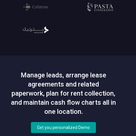
Manage leads, arrange lease
agreements and related
paperwork, plan for rent collection,
and maintain cash flow charts all in
one location.
Get you personalized Demo