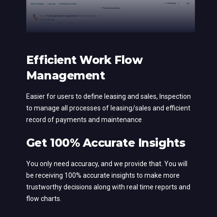
Efficient Work Flow
Management
Easier for users to define leasing and sales, Inspection
to manage all processes of leasing/sales and efficient
record of payments and maintenance
Get 100% Accurate Insights
You only need accuracy, and we provide that. You will
be receiving 100% accurate insights to make more
trustworthy decisions along with real time reports and
flow charts.