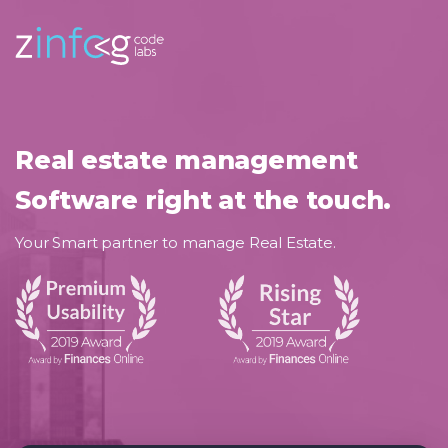
Real estate management
Software right at the touch.
Your Smart partner to manage Real Estate.