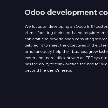
Odoo development c
We focus on developing an Odoo ERP customi
clients focusing their needs and requirement
can craft and provide odoo consulting servic
tailored fit to meet the objectives of the client
simultaneously help their business grow faste
easier and more efficient with an ERP system 
has the ability to think outside the box for su
beyond the client's needs.