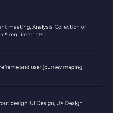
ent meeting, Analysis, Collection of
ta & requirements
reframe and user journey maping
out design, UI Design, UX Design