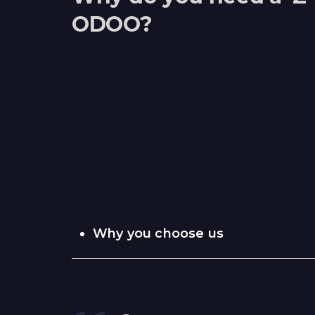
ODOO?
Why you choose us