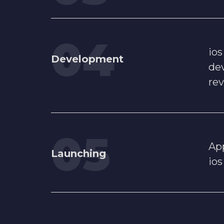
io
Development
dev
re
App
Launching
ios