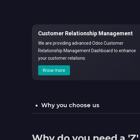
Customer Relationship Management
We are providing advanced Odoo Customer
Relationship Management Dashboard to enhance
your customer relations.
Know more
Why you choose us
Why do you need a 'Z'