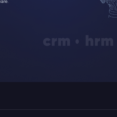
ware.