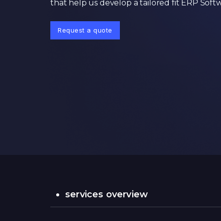
that help us develop a tailored fit ERP Soft
Request a quote
services overview