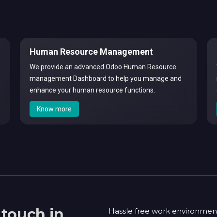
Human Resource Management
We provide an advanced Odoo Human Resource
management Dashboard to help you manage and
enhance your human resource functions.
Know more
 touch in
Hassle free work environmen