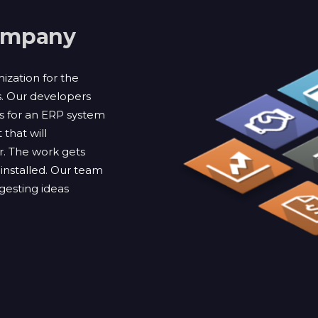
ompany
zation for the
s. Our developers
es for an ERP system
 that will
r. The work gets
installed. Our team
ggesting ideas