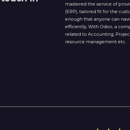
mastered the service of pro
(ERP), tailored fit for the cu
enough that anyone can navig
efficiently. With Odoo, a com
related to Accounting, Pro
resource management etc.