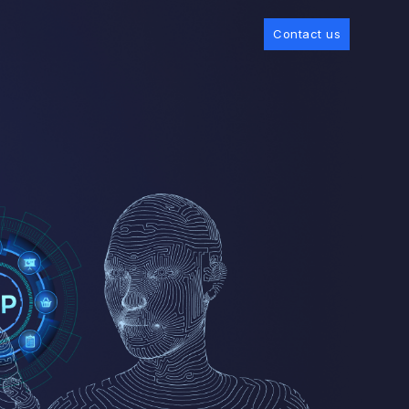
Contact us