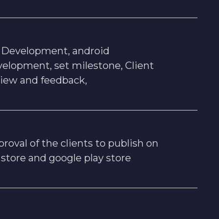
s Development, android
elopment, set milestone, Client
view and feedback,
roval of the clients to publish on
 store and google play store