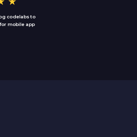
og codelabs to
for mobile app