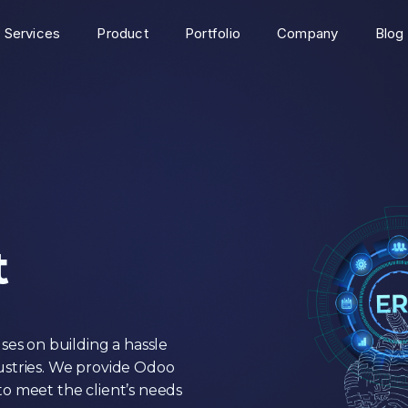
Services
Product
Portfolio
Company
Blog
t
s on building a hassle
ustries. We provide Odoo
o meet the client’s needs