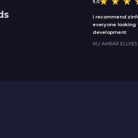
5.0
ds
I recommend zinf
everyone looking 
development
ALI AKBAR ELLYES