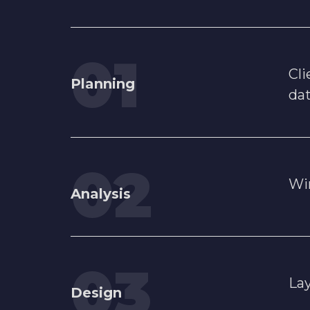
Cli
Planning
da
Wi
Analysis
Lay
Design