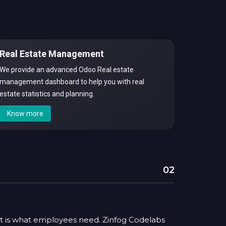
Real Estate Management
We provide an advanced Odoo Real estate
management dashboard to help you with real
estate statistics and planning.
Know more
02
t is what employees need. Zinfog Codelabs