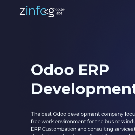
Odoo ERP
Developmen
The best Odoo development company focuse
free work environment for the business ind
ERP Customization and consulting services t