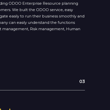
viding ODOO Enterprise Resource planning
stomers. We built the ODOO service, easy
ate easily to run their business smoothly and
pany can easily understand the functions
ject management, Risk management, Human
03