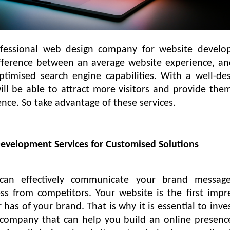
ofessional web design company for website devel
ifference between an average website experience, a
timised search engine capabilities. With a well-de
ill be able to attract more visitors and provide the
nce. So take advantage of these services.
Development Services for Customised Solutions
can effectively communicate your brand messag
ess from competitors. Your website is the first impr
has of your brand. That is why it is essential to inves
 company that can help you build an online presenc