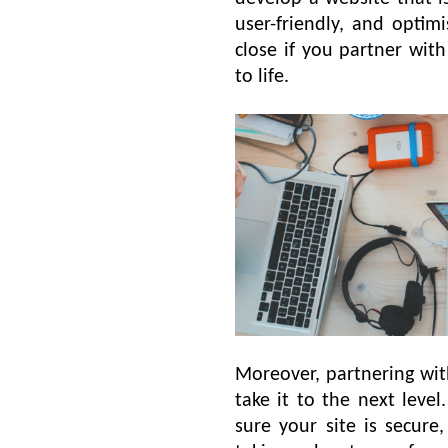
user-friendly, and optim
close if you partner wit
to life.
Moreover, partnering wi
take it to the next leve
sure your site is secure