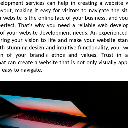
velopment services can help in creating a website 
ayout, making it easy for visitors to navigate the si
r website is the online face of your business, and yo
 perfect. That's why you need a reliable web devel
 of your website development needs. An experience
ring your vision to life and make your website sta
h stunning design and intuitive functionality, your w
ion of your brand's ethos and values. Trust in 
 can create a website that is not only visually app
d easy to navigate.