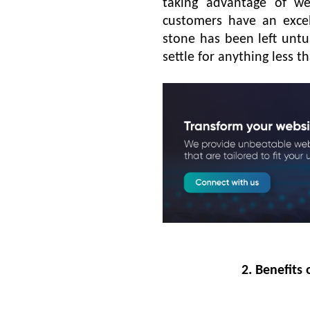
taking advantage of we
customers have an excel
stone has been left untu
settle for anything less 
2. Benefits