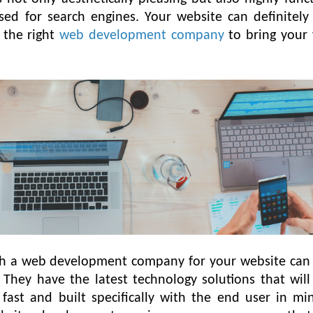
ised for search engines. Your website can definitel
h the right
web development company
to bring your 
th a web development company for your website can 
l. They have the latest technology solutions that wil
, fast and built specifically with the end user in mi