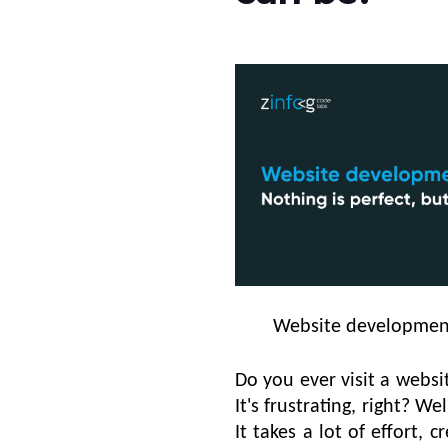
Website development 
Do you ever visit a webs
It's frustrating, right? W
It takes a lot of effort, c