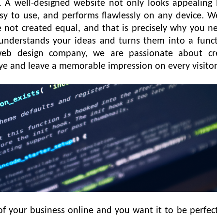
d. A well-designed website not only looks appealing 
asy to use, and performs flawlessly on any device. W
 not created equal, and that is precisely why you n
nderstands your ideas and turns them into a funct
 web design company, we are passionate about cr
eye and leave a memorable impression on every visito
 of your business online and you want it to be perfec