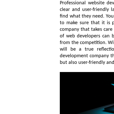
Professional website de
clear and user-friendly l
find what they need. You
to make sure that it is
company that takes care
of web developers can b
from the competition. Wit
will be a true reflect
development company that
but also user-friendly an