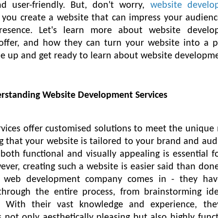
nd user-friendly. But, don't worry,
website develo
p you create a website that can impress your audien
presence. Let's learn more about website develo
offer, and how they can turn your website into a p
kle up and get ready to learn about website developm
erstanding Website Development Services
ices offer customised solutions to meet the unique
g that your website is tailored to your brand and aud
both functional and visually appealing is essential f
ver, creating such a website is easier said than done
al web development company comes in - they hav
through the entire process, from brainstorming id
. With their vast knowledge and experience, the
 not only aesthetically pleasing but also highly funct