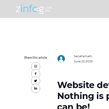
SanaFarhath
Share this article
June 22,2023
Website de
Nothing is 
can be!