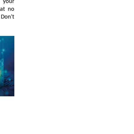
 your
hat no
 Don't