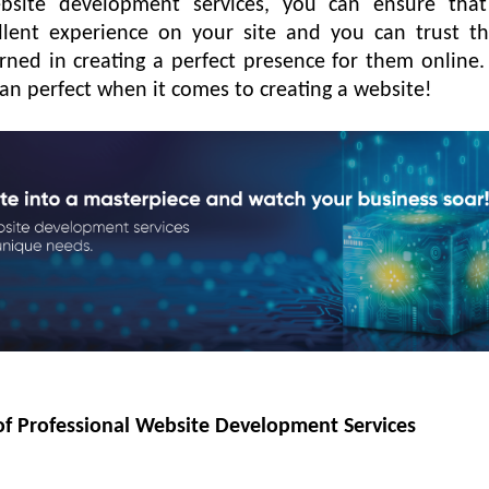
bsite development services, you can ensure that
lent experience on your site and you can trust t
rned in creating a perfect presence for them online.
than perfect when it comes to creating a website!
 of Professional Website Development Services