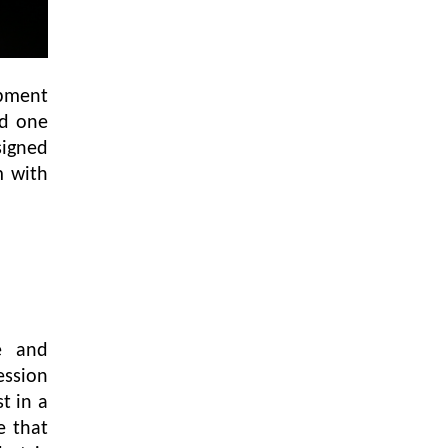
opment
nd one
signed
m with
e and
ession
t in a
e that