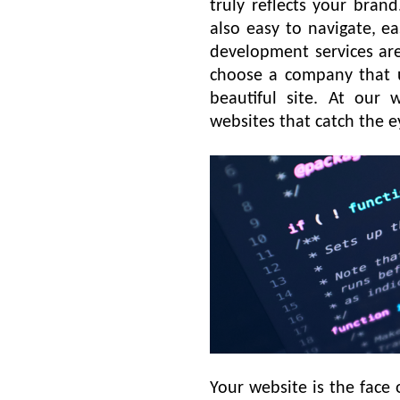
truly reflects your bran
also easy to navigate, e
development services are
choose a company that u
beautiful site. At our
websites that catch the 
Your website is the face