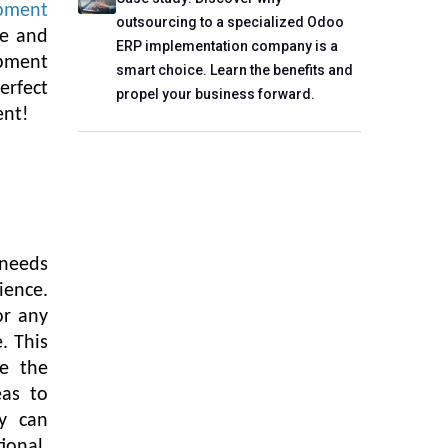
pment
outsourcing to a specialized Odoo
ce and
ERP implementation company is a
pment
smart choice. Learn the benefits and
erfect
propel your business forward.
ent!
 needs
ience.
or any
. This
e the
eas to
y can
ional,