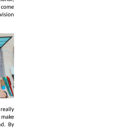
y come
vision
really
l make
nd. By