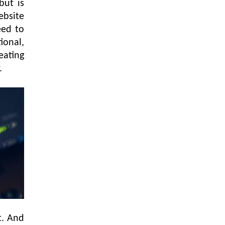
but is
ebsite
eed to
ional,
eating
r.
t. And