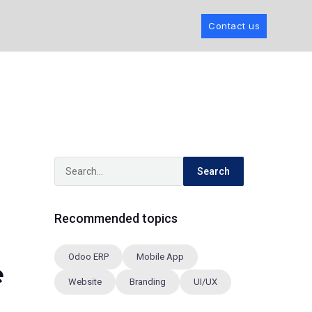
Contact us
Search
Recommended topics
Odoo ERP
Mobile App
e
Website
Branding
UI/UX