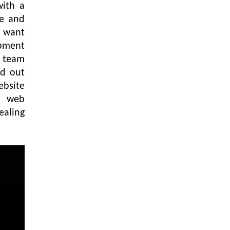
with a
te and
u want
opment
d team
nd out
ebsite
a web
ealing