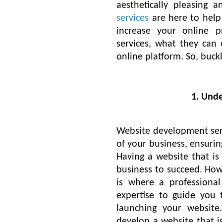
aesthetically pleasing a
services
are here to hel
increase your online 
services, what they can 
online platform. So, buc
1. Und
Website development serv
of your business, ensurin
Having a website that is 
business to succeed. Howe
is where a profession
expertise to guide you 
launching your website
develop a website that is