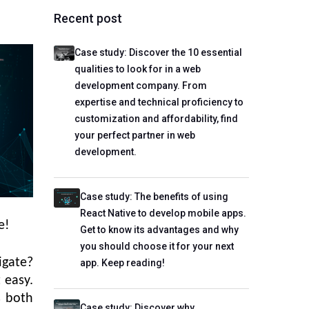
Recent post
Case study: Discover the 10 essential
qualities to look for in a web
development company. From
expertise and technical proficiency to
customization and affordability, find
your perfect partner in web
development.
Case study: The benefits of using
React Native to develop mobile apps.
e!
Get to know its advantages and why
you should choose it for your next
igate?
app. Keep reading!
 easy.
is both
Case study: Discover why