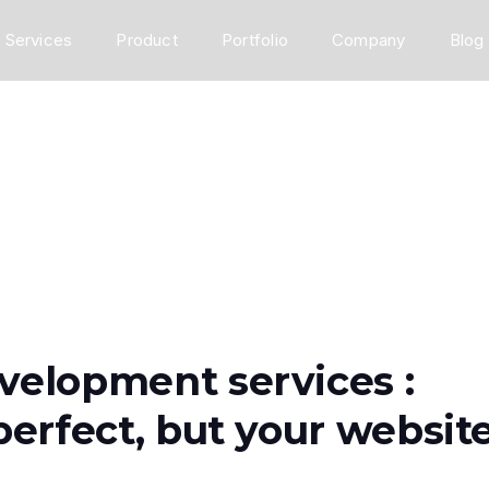
Services
Product
Portfolio
Company
Blog
velopment services :
perfect, but your websit