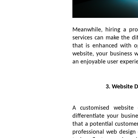
Meanwhile, hiring a pr
services can make the d
that is enhanced with op
website, your business w
an enjoyable user experie
3. Website 
A customised website 
differentiate your busin
that a potential customer 
professional web design