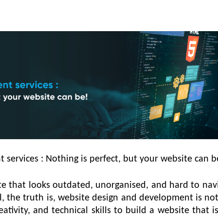
services : Nothing is perfect, but your website can b
ite that looks outdated, unorganised, and hard to nav
ell, the truth is, website design and development is not
reativity, and technical skills to build a website that 