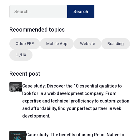
Search
Recommended topics
Odoo ERP
Mobile App
Website
Branding
UI/UX
Recent post
Case study: Discover the 10 essential qualities to
look for in a web development company. From
expertise and technical proficiency to customization
and affordability, find your perfect partner in web
development.
Case study: The benefits of using React Native to