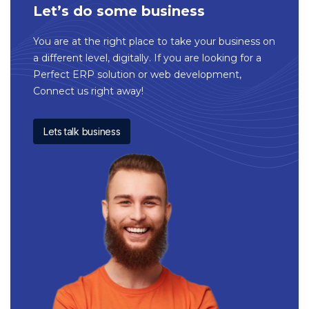
Let’s do some business
You are at the right place to take your business on
a different level, digitally. If you are looking for a
Perfect ERP solution or web development,
Connect us right away!
Lets talk business