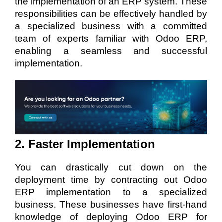
the implementation of an ERP system. These
responsibilities can be effectively handled by
a specialized business with a committed
team of experts familiar with Odoo ERP,
enabling a seamless and successful
implementation.
2. Faster Implementation
You can drastically cut down on the
deployment time by contracting out Odoo
ERP implementation to a specialized
business. These businesses have first-hand
knowledge of deploying Odoo ERP for