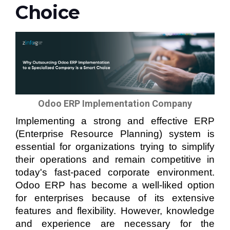
Choice
Odoo ERP Implementation Company
Implementing a strong and effective ERP
(Enterprise Resource Planning) system is
essential for organizations trying to simplify
their operations and remain competitive in
today's fast-paced corporate environment.
Odoo ERP has become a well-liked option
for enterprises because of its extensive
features and flexibility. However, knowledge
and experience are necessary for the