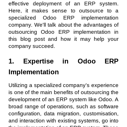
effective deployment of an ERP system.
Here, it makes sense to outsource to a
specialized Odoo ERP implementation
company. We'll talk about the advantages of
outsourcing Odoo ERP implementation in
this blog post and how it may help your
company succeed.
1. Expertise in Odoo ERP
Implementation
Utilizing a specialized company's experience
is one of the main benefits of outsourcing the
development of an ERP system like Odoo. A
broad range of operations, such as software
configuration, data migration, customisation,
and interaction with existing systems, go into