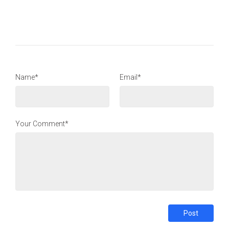
Name*
Email*
Your Comment*
Post