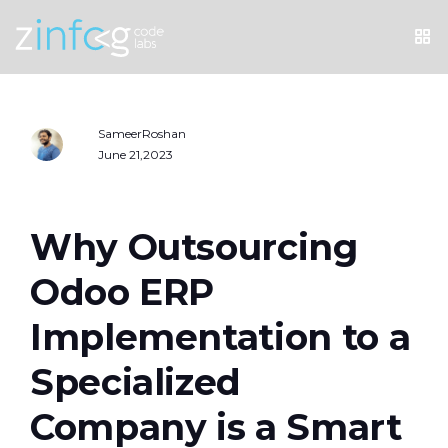
SameerRoshan
June 21,2023
Why Outsourcing
Odoo ERP
Implementation to a
Specialized
Company is a Smart