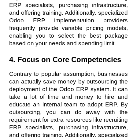
ERP specialists, purchasing infrastructure,
and offering training. Additionally, specialized
Odoo ERP implementation providers
frequently provide variable pricing models,
enabling you to select the best package
based on your needs and spending limit.
4. Focus on Core Competencies
Contrary to popular assumption, businesses
can actually save money by outsourcing the
deployment of the Odoo ERP system. It can
take a lot of time and money to hire and
educate an internal team to adopt ERP. By
outsourcing, you can do away with the
requirement for extra resources like recruiting
ERP specialists, purchasing infrastructure,
and offering training. Additionally, specialized