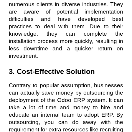
numerous clients in diverse industries. They
are aware of potential implementation
difficulties and have developed best
practices to deal with them. Due to their
knowledge, they can complete the
installation process more quickly, resulting in
less downtime and a quicker return on
investment.
3. Cost-Effective Solution
Contrary to popular assumption, businesses
can actually save money by outsourcing the
deployment of the Odoo ERP system. It can
take a lot of time and money to hire and
educate an internal team to adopt ERP. By
outsourcing, you can do away with the
requirement for extra resources like recruiting