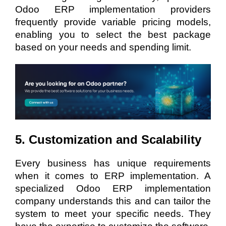
Odoo ERP implementation providers
frequently provide variable pricing models,
enabling you to select the best package
based on your needs and spending limit.
5. Customization and Scalability
Every business has unique requirements
when it comes to ERP implementation. A
specialized Odoo ERP implementation
company understands this and can tailor the
system to meet your specific needs. They