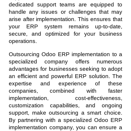
dedicated support teams are equipped to
handle any issues or challenges that may
arise after implementation. This ensures that
your ERP system remains up-to-date,
secure, and optimized for your business
operations.
Outsourcing Odoo ERP implementation to a
specialized company offers numerous
advantages for businesses seeking to adopt
an efficient and powerful ERP solution. The
expertise and experience of these
companies, combined with faster
implementation, cost-effectiveness,
customization capabilities, and ongoing
support, make outsourcing a smart choice.
By partnering with a specialized Odoo ERP
implementation company, you can ensure a