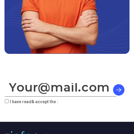
SIGN TO OUR NEWSLETTER:
I have read& accept the :
terms & privacy