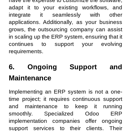
have the expertise to customize the software,
adapt it to your existing workflows, and
integrate it seamlessly with other
applications. Additionally, as your business
grows, the outsourcing company can assist
in scaling up the ERP system, ensuring that it
continues to support your evolving
requirements.
6. Ongoing Support and
Maintenance
Implementing an ERP system is not a one-
time project; it requires continuous support
and maintenance to keep it running
smoothly. Specialized Odoo ERP
implementation companies offer ongoing
support services to their clients. Their