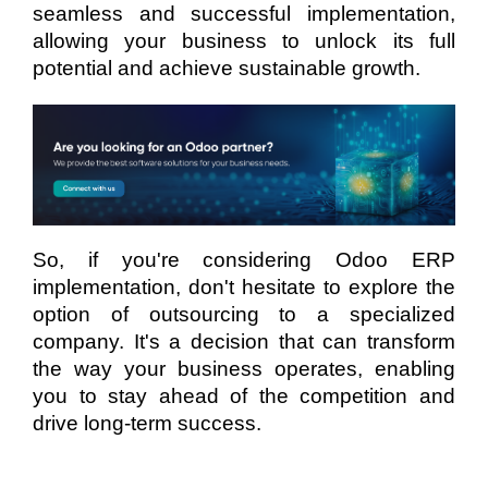
seamless and successful implementation,
allowing your business to unlock its full
potential and achieve sustainable growth.
So, if you're considering Odoo ERP
implementation, don't hesitate to explore the
option of outsourcing to a specialized
company. It's a decision that can transform
the way your business operates, enabling
you to stay ahead of the competition and
drive long-term success.