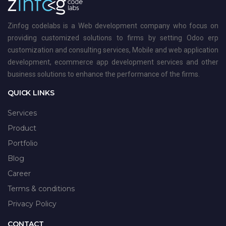
Zinfog codelabs is a Web development company who focus on
providing customized solutions to firms by setting Odoo erp
customization and consulting services, Mobile and web application
development, ecommerce app development services and other
business solutions to enhance the performance of the firms.
QUICK LINKS
Services
Product
Portfolio
Blog
Career
Terms & conditions
Privacy Policy
CONTACT