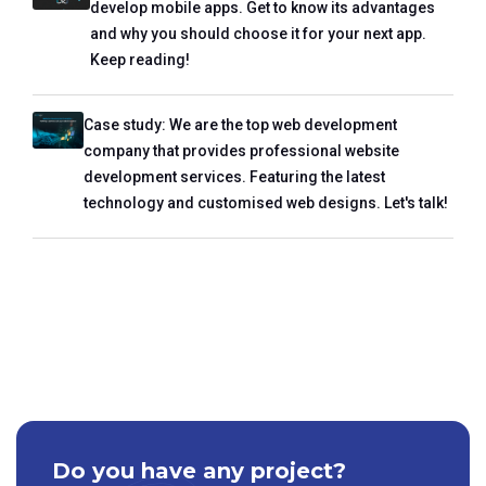
develop mobile apps. Get to know its advantages
and why you should choose it for your next app.
Keep reading!
Case study: We are the top web development
company that provides professional website
development services. Featuring the latest
technology and customised web designs. Let's talk!
Do you have any project?