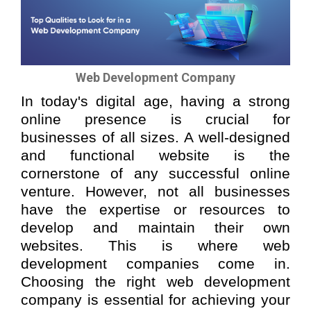
Web Development Company
In today's digital age, having a strong
online presence is crucial for
businesses of all sizes. A well-designed
and functional website is the
cornerstone of any successful online
venture. However, not all businesses
have the expertise or resources to
develop and maintain their own
websites. This is where web
development companies come in.
Choosing the right web development
company is essential for achieving your