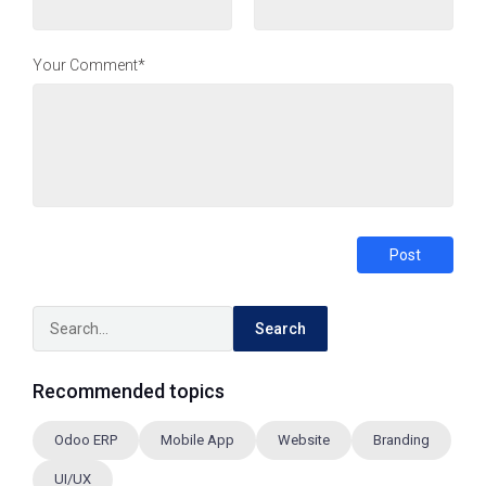
Your Comment*
Post
Search
Recommended topics
Odoo ERP
Mobile App
Website
Branding
UI/UX