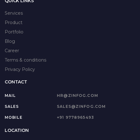
QUICK LINKS
Services
Product
Portfolio
Blog
Career
Terms & conditions
Privacy Policy
CONTACT
MAIL
HR@ZINFOG.COM
SALES
SALES@ZINFOG.COM
MOBILE
+91 9778965493
LOCATION