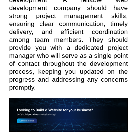
development. A reliable web
development company should have
strong project management skills,
ensuring clear communication, timely
delivery, and efficient coordination
among team members. They should
provide you with a dedicated project
manager who will serve as a single point
of contact throughout the development
process, keeping you updated on the
progress and addressing any concerns
promptly.