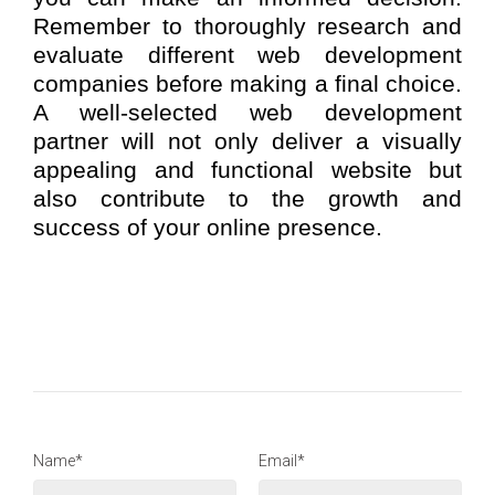
Remember to thoroughly research and
evaluate different web development
companies before making a final choice.
A well-selected web development
partner will not only deliver a visually
appealing and functional website but
also contribute to the growth and
success of your online presence.
Name*
Email*