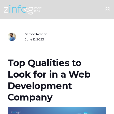
SameerRoshan
June 12,2023
Top Qualities to
Look for in a Web
Development
Company