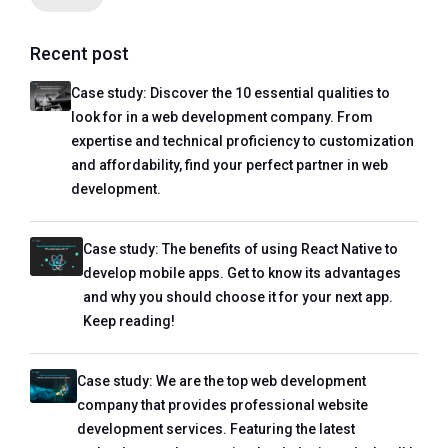
Recent post
Case study: Discover the 10 essential qualities to
look for in a web development company. From
expertise and technical proficiency to customization
and affordability, find your perfect partner in web
development.
Case study: The benefits of using React Native to
develop mobile apps. Get to know its advantages
and why you should choose it for your next app.
Keep reading!
Case study: We are the top web development
company that provides professional website
development services. Featuring the latest