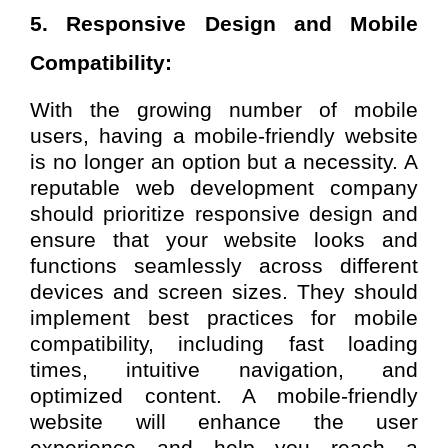
5. Responsive Design and Mobile
Compatibility:
With the growing number of mobile
users, having a mobile-friendly website
is no longer an option but a necessity. A
reputable web development company
should prioritize responsive design and
ensure that your website looks and
functions seamlessly across different
devices and screen sizes. They should
implement best practices for mobile
compatibility, including fast loading
times, intuitive navigation, and
optimized content. A mobile-friendly
website will enhance the user
experience and help you reach a