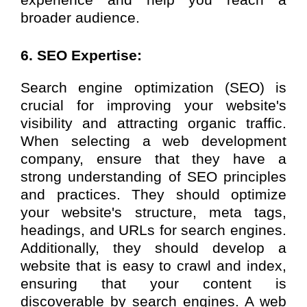
broader audience.
6. SEO Expertise:
Search engine optimization (SEO) is
crucial for improving your website's
visibility and attracting organic traffic.
When selecting a web development
company, ensure that they have a
strong understanding of SEO principles
and practices. They should optimize
your website's structure, meta tags,
headings, and URLs for search engines.
Additionally, they should develop a
website that is easy to crawl and index,
ensuring that your content is
discoverable by search engines. A web