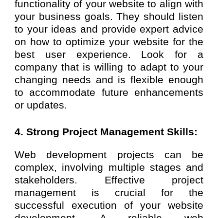
functionality of your website to align with
your business goals. They should listen
to your ideas and provide expert advice
on how to optimize your website for the
best user experience. Look for a
company that is willing to adapt to your
changing needs and is flexible enough
to accommodate future enhancements
or updates.
4. Strong Project Management Skills:
Web development projects can be
complex, involving multiple stages and
stakeholders. Effective project
management is crucial for the
successful execution of your website