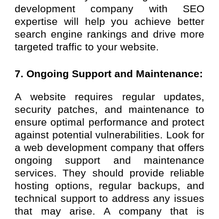
development company with SEO
expertise will help you achieve better
search engine rankings and drive more
targeted traffic to your website.
7. Ongoing Support and Maintenance:
A website requires regular updates,
security patches, and maintenance to
ensure optimal performance and protect
against potential vulnerabilities. Look for
a web development company that offers
ongoing support and maintenance
services. They should provide reliable
hosting options, regular backups, and
technical support to address any issues
that may arise. A company that is