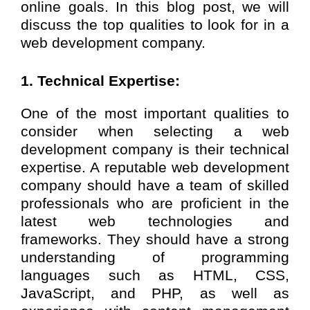
online goals. In this blog post, we will
discuss the top qualities to look for in a
web development company.
1. Technical Expertise:
One of the most important qualities to
consider when selecting a web
development company is their technical
expertise. A reputable web development
company should have a team of skilled
professionals who are proficient in the
latest web technologies and
frameworks. They should have a strong
understanding of programming
languages such as HTML, CSS,
JavaScript, and PHP, as well as