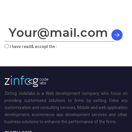
SIGN TO OUR NEWSLETTER:
I have read& accept the :
terms & privacy
Zinfog codelabs is a Web development company who focus on
providing customized solutions to firms by setting Odoo erp
customization and consulting services, Mobile and web application
development, ecommerce app development services and other
business solutions to enhance the performance of the firms.