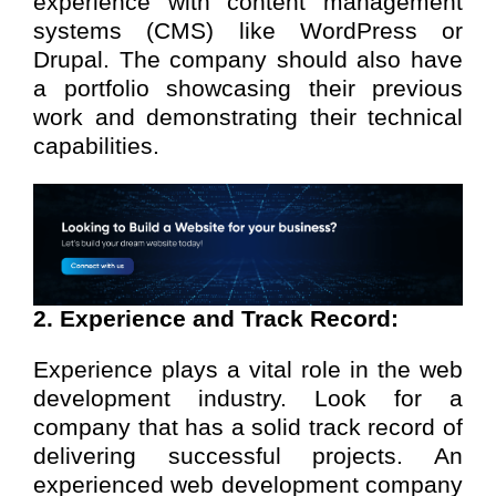
experience with content management
systems (CMS) like WordPress or
Drupal. The company should also have
a portfolio showcasing their previous
work and demonstrating their technical
capabilities.
2. Experience and Track Record:
Experience plays a vital role in the web
development industry. Look for a
company that has a solid track record of
delivering successful projects. An
experienced web development company