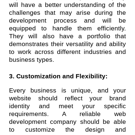
will have a better understanding of the
challenges that may arise during the
development process and will be
equipped to handle them efficiently.
They will also have a portfolio that
demonstrates their versatility and ability
to work across different industries and
business types.
3. Customization and Flexibility:
Every business is unique, and your
website should reflect your brand
identity and meet your specific
requirements. A reliable web
development company should be able
to customize the design and