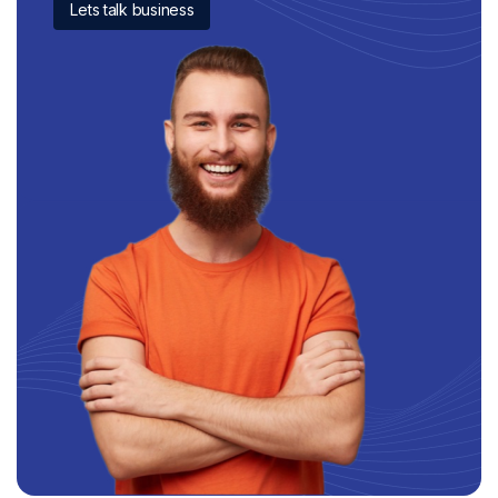
Lets talk business