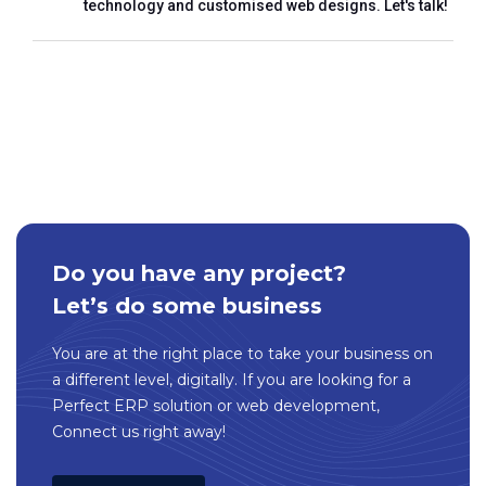
technology and customised web designs. Let's talk!
Do you have any project?
Let’s do some business
You are at the right place to take your business on
a different level, digitally. If you are looking for a
Perfect ERP solution or web development,
Connect us right away!