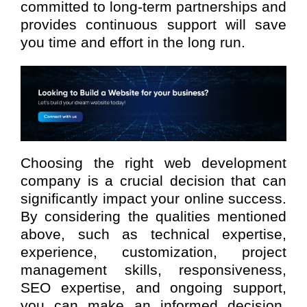
committed to long-term partnerships and
provides continuous support will save
you time and effort in the long run.
Choosing the right web development
company is a crucial decision that can
significantly impact your online success.
By considering the qualities mentioned
above, such as technical expertise,
experience, customization, project
management skills, responsiveness,
SEO expertise, and ongoing support,
you can make an informed decision.