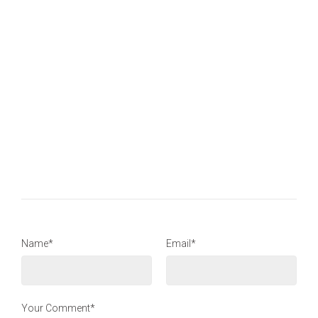
Name*
Email*
Your Comment*