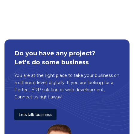
Do you have any project?
Let’s do some business
You are at the right place to take your business on
a different level, digitally. If you are looking for a
Perfect ERP solution or web development,
Connect us right away!
Lets talk business