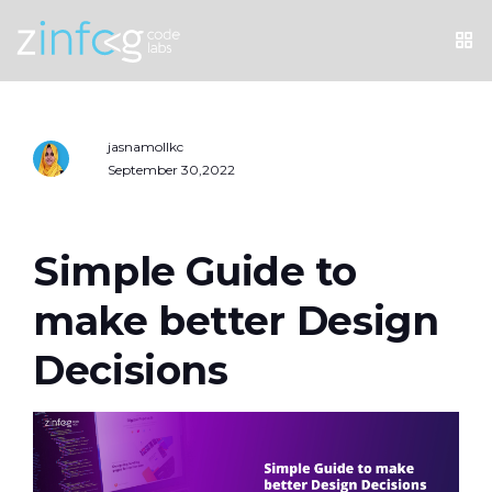
jasnamollkc
September 30,2022
Simple Guide to
make better Design
Decisions