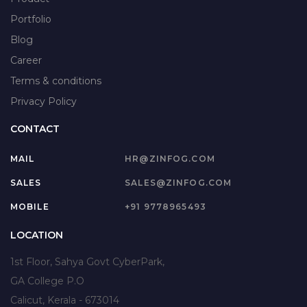
Portfolio
Blog
Career
Terms & conditions
Privacy Policy
CONTACT
MAIL
HR@ZINFOG.COM
SALES
SALES@ZINFOG.COM
MOBILE
+91 9778965493
LOCATION
1st Floor, Sahya Govt CyberPark,
GA College P.O
Calicut, Kerala - 673014