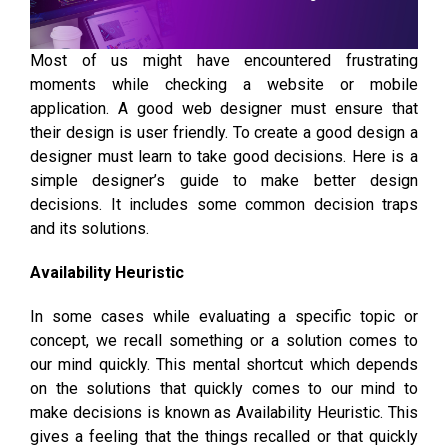
Most of us might have encountered frustrating
moments while checking a website or mobile
application. A good web designer must ensure that
their design is user friendly. To create a good design a
designer must learn to take good decisions. Here is a
simple designer’s guide to make better design
decisions. It includes some common decision traps
and its solutions.
Availability Heuristic
In some cases while evaluating a specific topic or
concept, we recall something or a solution comes to
our mind quickly. This mental shortcut which depends
on the solutions that quickly comes to our mind to
make decisions is known as Availability Heuristic. This
gives a feeling that the things recalled or that quickly