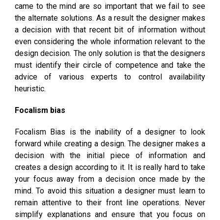
came to the mind are so important that we fail to see
the alternate solutions. As a result the designer makes
a decision with that recent bit of information without
even considering the whole information relevant to the
design decision. The only solution is that the designers
must identify their circle of competence and take the
advice of various experts to control availability
heuristic.
Focalism bias
Focalism Bias is the inability of a designer to look
forward while creating a design. The designer makes a
decision with the initial piece of information and
creates a design according to it. It is really hard to take
your focus away from a decision once made by the
mind. To avoid this situation a designer must learn to
remain attentive to their front line operations. Never
simplify explanations and ensure that you focus on