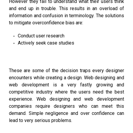
However they fail to understand what their users think
and end up in trouble. This results in an overload of
information and confusion in terminology. The solutions
to mitigate overconfidence bias are:
Conduct user research
Actively seek case studies
These are some of the decision traps every designer
encounters while creating a design.
Web designing and
web development
is a very fastly growing and
competitive industry where the users need the best
experience.
Web designing and web development
companies
require designers who can meet this
demand. Simple negligence and over confidence can
lead to very serious problems.