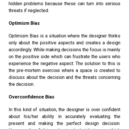
hidden problems because these can turn into serious
threats if neglected.
Optimism Bias
Optimism Bias is a situation where the designer thinks
only about the positive aspects and creates a design
accordingly. While making decisions the focus is mainly
on the positive side which can frustrate the users who
experience the negative aspect. The solution to this is
the pre-mortem exercise where a space is created to
discuss about the decision and the threats concerning
the decision.
Overconfidence Bias
In this kind of situation, the designer is over confident
about his/her ability in accurately evaluating the
present and making the perfect design decision.