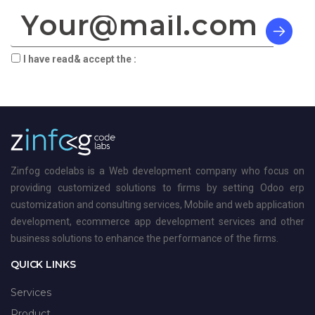
I have read& accept the :
terms & privacy
Zinfog codelabs is a Web development company who focus on
providing customized solutions to firms by setting Odoo erp
customization and consulting services, Mobile and web application
development, ecommerce app development services and other
business solutions to enhance the performance of the firms.
QUICK LINKS
Services
Product