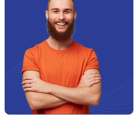
SIGN TO OUR NEWSLETTER: