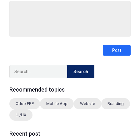
Post
Search
Recommended topics
Odoo ERP
Mobile App
Website
Branding
UI/UX
Recent post