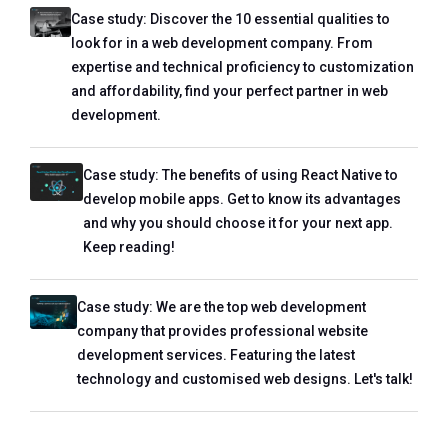
Case study: Discover the 10 essential qualities to
look for in a web development company. From
expertise and technical proficiency to customization
and affordability, find your perfect partner in web
development.
Case study: The benefits of using React Native to
develop mobile apps. Get to know its advantages
and why you should choose it for your next app.
Keep reading!
Case study: We are the top web development
company that provides professional website
development services. Featuring the latest
technology and customised web designs. Let's talk!