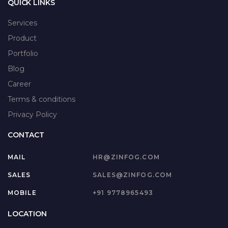
QUICK LINKS
Services
Product
Portfolio
Blog
Career
Terms & conditions
Privacy Policy
CONTACT
MAIL
HR@ZINFOG.COM
SALES
SALES@ZINFOG.COM
MOBILE
+91 9778965493
LOCATION