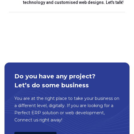
technology and customised web designs. Let's talk!
Do you have any project?
Let’s do some business
You are at the right place to take your business on
a different level, digitally. If you are looking for a
Perfect ERP solution or web development,
Connect us right away!