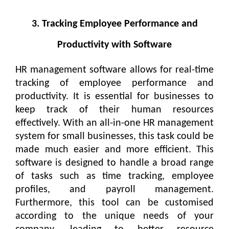
3. Tracking Employee Performance and
Productivity with Software
HR management software allows for real-time
tracking of employee performance and
productivity. It is essential for businesses to
keep track of their human resources
effectively. With an all-in-one HR management
system for small businesses, this task could be
made much easier and more efficient. This
software is designed to handle a broad range
of tasks such as time tracking, employee
profiles, and payroll management.
Furthermore, this tool can be customised
according to the unique needs of your