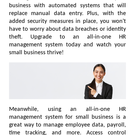
business with automated systems that will
replace manual data entry. Plus, with the
added security measures in place, you won't
have to worry about data breaches or identity
theft. Upgrade to an all-in-one HR
management system today and watch your
small business thrive!
Meanwhile, using an all-in-one HR
management system for small business is a
great way to manage employee data, payroll,
time tracking, and more. Access control