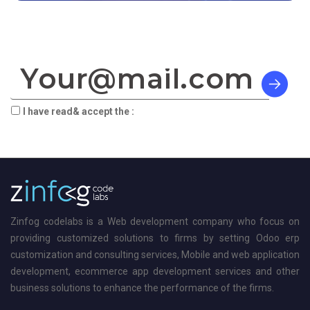
SIGN TO OUR NEWSLETTER:
I have read& accept the :
terms & privacy
Zinfog codelabs is a Web development company who focus on
providing customized solutions to firms by setting Odoo erp
customization and consulting services, Mobile and web application
development, ecommerce app development services and other
business solutions to enhance the performance of the firms.