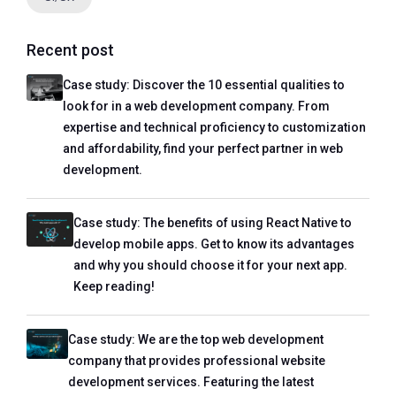
Recent post
Case study: Discover the 10 essential qualities to
look for in a web development company. From
expertise and technical proficiency to customization
and affordability, find your perfect partner in web
development.
Case study: The benefits of using React Native to
develop mobile apps. Get to know its advantages
and why you should choose it for your next app.
Keep reading!
Case study: We are the top web development
company that provides professional website
development services. Featuring the latest