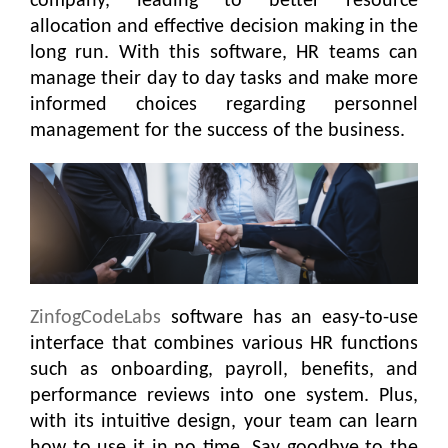
company, leading to better resource
allocation and effective decision making in the
long run. With this software, HR teams can
manage their day to day tasks and make more
informed choices regarding personnel
management for the success of the business.
ZinfogCodeLabs
software has an easy-to-use
interface that combines various HR functions
such as onboarding, payroll, benefits, and
performance reviews into one system. Plus,
with its intuitive design, your team can learn