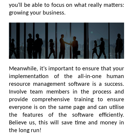
you'll be able to focus on what really matters:
growing your business.
Meanwhile, it's important to ensure that your
implementation of the all-in-one human
resource management software is a success.
Involve team members in the process and
provide comprehensive training to ensure
everyone is on the same page and can utilise
the features of the software efficiently.
Believe us, this will save time and money in
the long run!