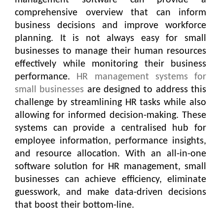
management software can provide a
comprehensive overview that can inform
business decisions and improve workforce
planning. It is not always easy for small
businesses to manage their human resources
effectively while monitoring their business
performance.
HR management systems for
small businesses
are designed to address this
challenge by streamlining HR tasks while also
allowing for informed decision-making. These
systems can provide a centralised hub for
employee information, performance insights,
and resource allocation. With an all-in-one
software solution for HR management, small
businesses can achieve efficiency, eliminate
guesswork, and make data-driven decisions
that boost their bottom-line.