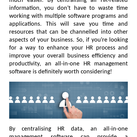
much easier. By centralising all HR-related
information, you don't have to waste time
working with multiple software programs and
applications. This will save you time and
resources that can be channelled into other
aspects of your business. So, if you're looking
for a way to enhance your HR process and
improve your overall business efficiency and
productivity, an all-in-one HR management
software is definitely worth considering!
By centralising HR data, an all-in-one