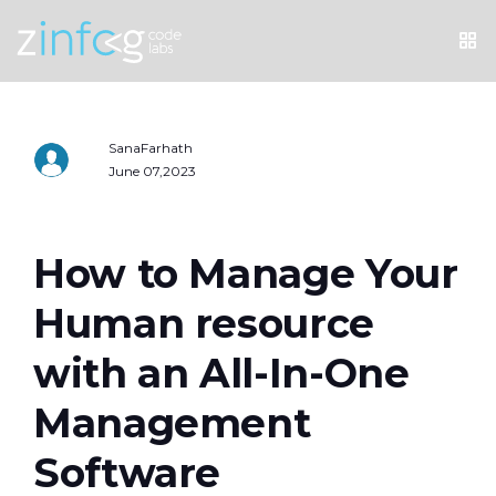
SanaFarhath
June 07,2023
How to Manage Your
Human resource
with an All-In-One
Management
Software