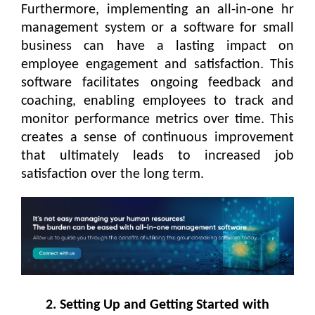
Furthermore, implementing an all-in-one hr
management system or a software for small
business can have a lasting impact on
employee engagement and satisfaction. This
software facilitates ongoing feedback and
coaching, enabling employees to track and
monitor performance metrics over time. This
creates a sense of continuous improvement
that ultimately leads to increased job
satisfaction over the long term.
2. Setting Up and Getting Started with