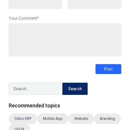
Your Comment*
Post
Search
Recommended topics
Odoo ERP
Mobile App
Website
Branding
UI/UX