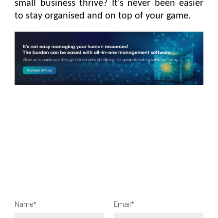
small business thrive? It's never been easier
to stay organised and on top of your game.
Name*
Email*