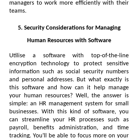
managers to work more efficiently with their
teams.
5. Security Considerations for Managing
Human Resources with Software
Utilise a software with top-of-the-line
encryption technology to protect sensitive
information such as social security numbers
and personal addresses. But what exactly is
this software and how can it help manage
your human resources? Well, the answer is
simple: an HR management system for small
businesses. With this kind of software, you
can streamline your HR processes such as
payroll, benefits administration, and time
tracking. You'll be able to focus more on your