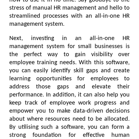
how to use it in no time. Say goodbye to the
stress of manual HR management and hello to
streamlined processes with an all-in-one HR
management system.
Next, investing in an all-in-one HR
management system for small businesses is
the perfect way to gain visibility over
employee training needs. With this software,
you can easily identify skill gaps and create
learning opportunities for employees to
address those gaps and elevate their
performance. In addition, it can also help you
keep track of employee work progress and
empower you to make data-driven decisions
about where resources need to be allocated.
By utilising such a software, you can form a
strong foundation for effective human