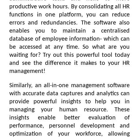
productive work hours. By consolidating all HR
functions in one platform, you can reduce
errors and redundancies. The software also
enables you to maintain a centralised
database of employee information- which can
be accessed at any time. So what are you
waiting for? Try out this powerful tool today
and see the difference it makes to your HR
management!
Similarly, an all-in-one management software
with accurate data captures and analytics can
provide powerful insights to help you in
managing your human resource. These
insights enable better evaluation of
performance, personnel development and
optimization of your workforce, allowing