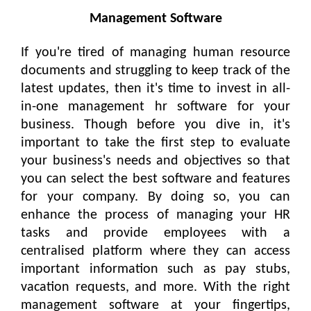
Management Software
If you're tired of managing human resource
documents and struggling to keep track of the
latest updates, then it's time to invest in all-
in-one management hr software for your
business. Though before you dive in, it's
important to take the first step to evaluate
your business's needs and objectives so that
you can select the best software and features
for your company. By doing so, you can
enhance the process of managing your HR
tasks and provide employees with a
centralised platform where they can access
important information such as pay stubs,
vacation requests, and more. With the right
management software at your fingertips,