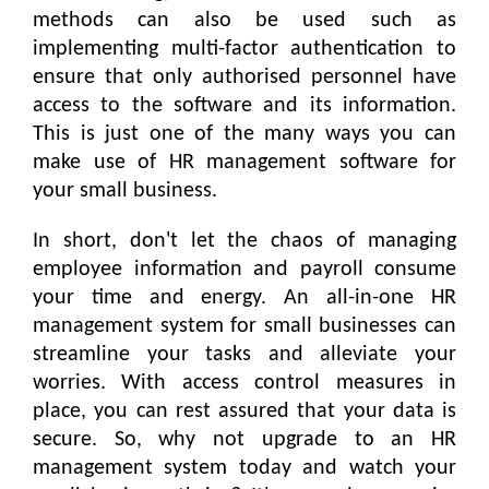
methods can also be used such as
implementing multi-factor authentication to
ensure that only authorised personnel have
access to the software and its information.
This is just one of the many ways you can
make use of HR management software for
your small business.
In short, don't let the chaos of managing
employee information and payroll consume
your time and energy. An all-in-one HR
management system for small businesses can
streamline your tasks and alleviate your
worries. With access control measures in
place, you can rest assured that your data is
secure. So, why not upgrade to an HR
management system today and watch your