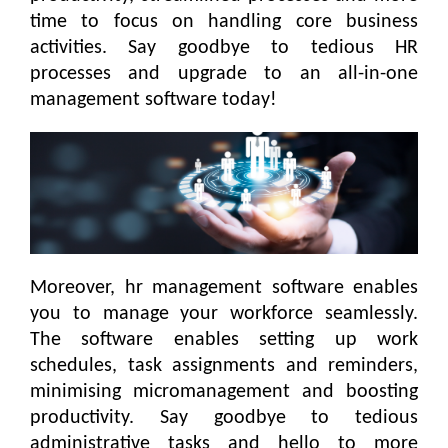
time to focus on handling core business
activities. Say goodbye to tedious HR
processes and upgrade to an all-in-one
management software today!
Moreover, hr management software enables
you to manage your workforce seamlessly.
The software enables setting up work
schedules, task assignments and reminders,
minimising micromanagement and boosting
productivity. Say goodbye to tedious
administrative tasks and hello to more