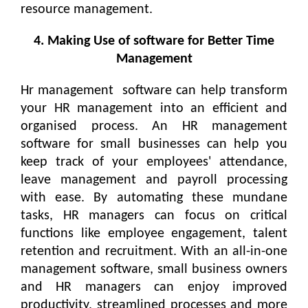
resource management.
4. Making Use of software for Better Time
Management
Hr management software can help transform
your HR management into an efficient and
organised process. An HR management
software for small businesses can help you
keep track of your employees' attendance,
leave management and payroll processing
with ease. By automating these mundane
tasks, HR managers can focus on critical
functions like employee engagement, talent
retention and recruitment. With an all-in-one
management software, small business owners
and HR managers can enjoy improved
productivity, streamlined processes and more