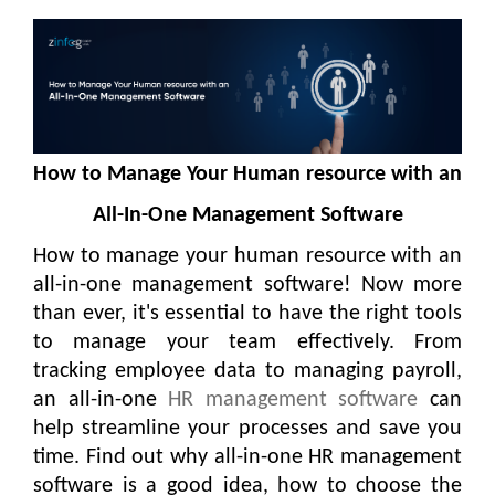
How to Manage Your Human resource with an
All-In-One Management Software
How to manage your human resource with an
all-in-one management software! Now more
than ever, it's essential to have the right tools
to manage your team effectively. From
tracking employee data to managing payroll,
an all-in-one
HR management software
can
help streamline your processes and save you
time. Find out why all-in-one HR management
software is a good idea, how to choose the