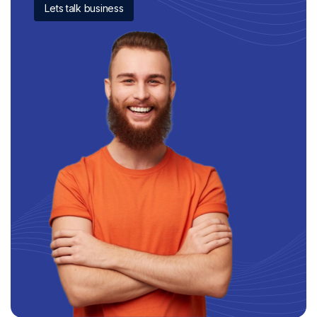
Lets talk business