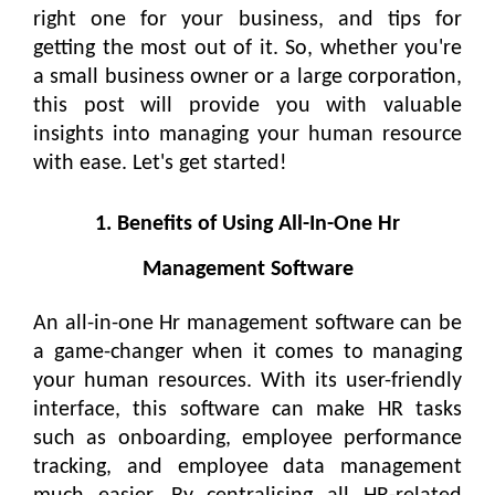
right one for your business, and tips for
getting the most out of it. So, whether you're
a small business owner or a large corporation,
this post will provide you with valuable
insights into managing your human resource
with ease. Let's get started!
1. Benefits of Using All-In-One Hr
Management Software
An all-in-one Hr management software can be
a game-changer when it comes to managing
your human resources. With its user-friendly
interface, this software can make HR tasks
such as onboarding, employee performance
tracking, and employee data management